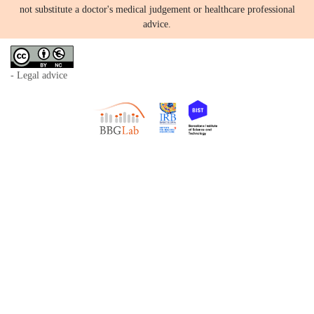
not substitute a doctor's medical judgement or healthcare professional
advice.
- Legal advice