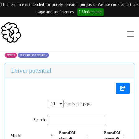
This resource is intended for purely research purposes. We use cookies to track
usage and preferences.
I Understand
PTPN11
12:112482163:C (H394H)
×
Driver potential
entries per page
Search:
BoostDM
BoostDM
Model
class
score