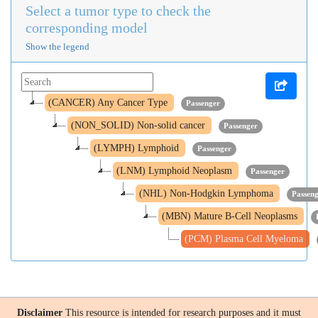
Select a tumor type to check the
corresponding model
Show the legend
(CANCER) Any Cancer Type
Passenger
(NON_SOLID) Non-solid cancer
Passenger
(LYMPH) Lymphoid
Passenger
(LNM) Lymphoid Neoplasm
Passenger
(NHL) Non-Hodgkin Lymphoma
Passen
(MBN) Mature B-Cell Neoplasms
(PCM) Plasma Cell Myeloma
Disclaimer
This resource is intended for research purposes and it must