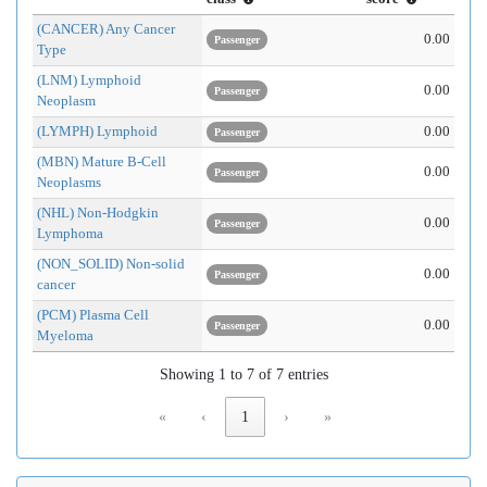
(CANCER) Any Cancer
0.00
Passenger
Type
(LNM) Lymphoid
0.00
Passenger
Neoplasm
(LYMPH) Lymphoid
0.00
Passenger
(MBN) Mature B-Cell
0.00
Passenger
Neoplasms
(NHL) Non-Hodgkin
0.00
Passenger
Lymphoma
(NON_SOLID) Non-solid
0.00
Passenger
cancer
(PCM) Plasma Cell
0.00
Passenger
Myeloma
Showing 1 to 7 of 7 entries
«
‹
1
›
»