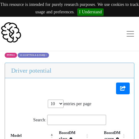
This resource is intended for purely research purposes. We use cookies to track
usage and preferences.
I Understand
PTPN11
12:112477924:A (L334Q)
×
Driver potential
entries per page
Search:
BoostDM
BoostDM
Model
class
score