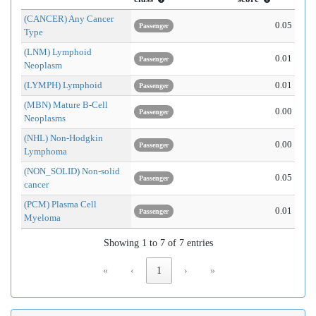
(CANCER) Any Cancer
0.05
Passenger
Type
(LNM) Lymphoid
0.01
Passenger
Neoplasm
(LYMPH) Lymphoid
0.01
Passenger
(MBN) Mature B-Cell
0.00
Passenger
Neoplasms
(NHL) Non-Hodgkin
0.00
Passenger
Lymphoma
(NON_SOLID) Non-solid
0.05
Passenger
cancer
(PCM) Plasma Cell
0.01
Passenger
Myeloma
Showing 1 to 7 of 7 entries
«
‹
1
›
»