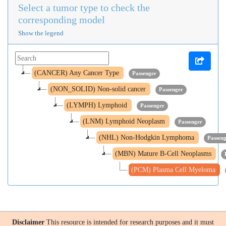
Select a tumor type to check the
corresponding model
Show the legend
(CANCER) Any Cancer Type
Passenger
(NON_SOLID) Non-solid cancer
Passenger
(LYMPH) Lymphoid
Passenger
(LNM) Lymphoid Neoplasm
Passenger
(NHL) Non-Hodgkin Lymphoma
Passen
(MBN) Mature B-Cell Neoplasms
(PCM) Plasma Cell Myeloma
Disclaimer
This resource is intended for research purposes and it must