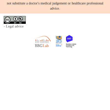
not substitute a doctor's medical judgement or healthcare professional
advice.
- Legal advice