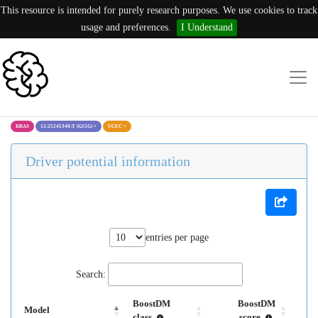
This resource is intended for purely research purposes. We use cookies to track
usage and preferences.
I Understand
KRAS
12:25245340:T (G15G)
×
UCEC
×
Driver potential information
entries per page
Search:
BoostDM
BoostDM
Model
class
score