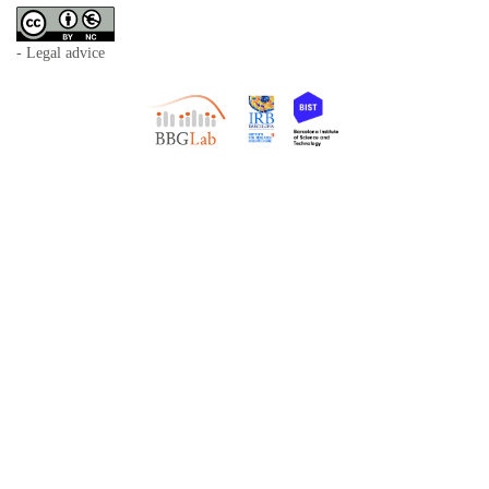
- Legal advice