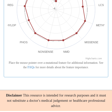
-3
REG
LCS
-4
PHYLOP
METHYLATI
PHOS
MISSENSE
NONSENSE
NMD
Highcharts.com
Place the mouse pointer over a mutational feature for additional information. See
the
FAQs
for more details about the feature importance.
Disclaimer
This resource is intended for research purposes and it must
not substitute a doctor's medical judgement or healthcare professional
advice.