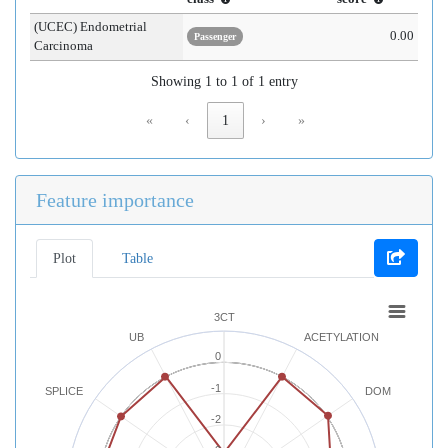
(UCEC) Endometrial
0.00
Passenger
Carcinoma
Showing 1 to 1 of 1 entry
«
‹
1
›
»
Feature importance
Plot
Table
3CT
UB
ACETYLATION
0
-1
SPLICE
DOM
-2