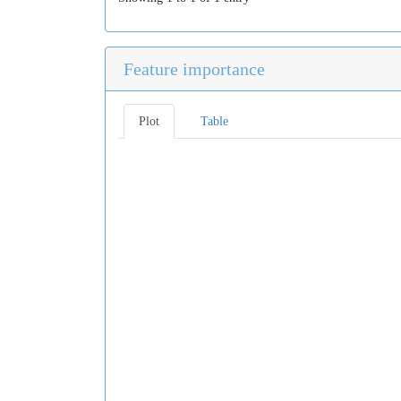
Feature importance
Plot
Table