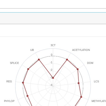
3CT
ACETYLATION
UB
0
-1
SPLICE
DOM
-2
-3
REG
LCS
-4
METHYLAT
PHYLOP