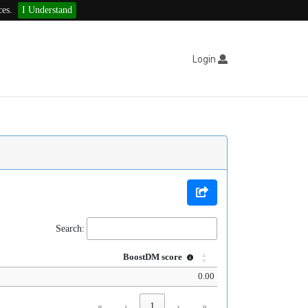
ces.
I Understand
Login
Search:
BoostDM score
0.00
«
‹
1
›
»