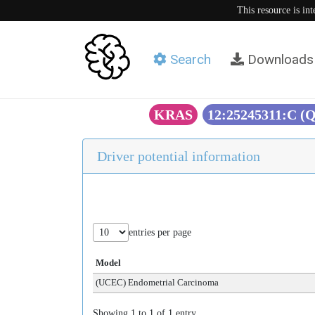
This resource is in
Search
Downloads
KRAS
12:25245311:C (
Driver potential information
entries per page
Model
(UCEC) Endometrial Carcinoma
Showing 1 to 1 of 1 entry