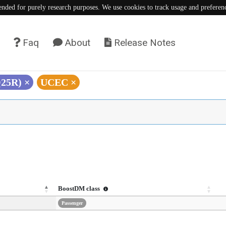
tended for purely research purposes. We use cookies to track usage and preferen
Faq
About
Release Notes
Q25R)
×
UCEC
×
BoostDM class
Passenger