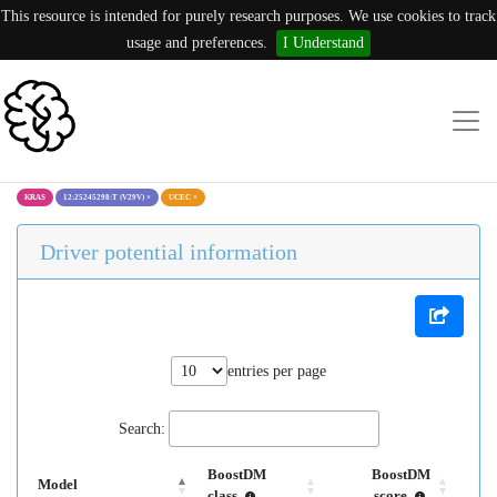
This resource is intended for purely research purposes. We use cookies to track
usage and preferences.
I Understand
KRAS
12:25245298:T (V29V)
×
UCEC
×
Driver potential information
entries per page
Search:
BoostDM
BoostDM
Model
class
score