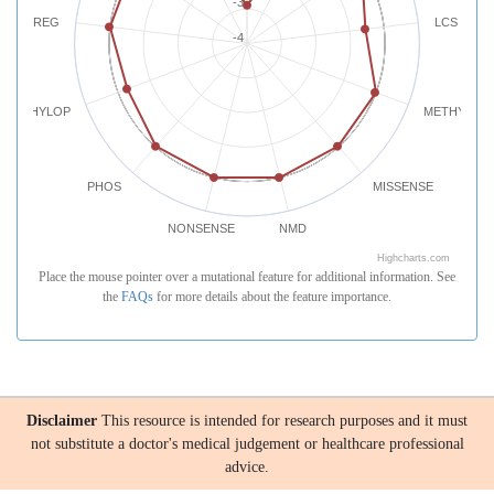
-3
REG
LCS
-4
PHYLOP
METHYLATI
PHOS
MISSENSE
NONSENSE
NMD
Highcharts.com
Place the mouse pointer over a mutational feature for additional information. See
the
FAQs
for more details about the feature importance.
Disclaimer
This resource is intended for research purposes and it must
not substitute a doctor's medical judgement or healthcare professional
advice.