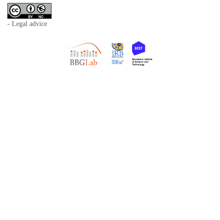
- Legal advice