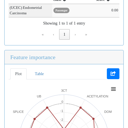
(UCEC) Endometrial
0.00
Passenger
Carcinoma
Showing 1 to 1 of 1 entry
«
‹
1
›
»
Feature importance
Plot
Table
3CT
UB
ACETYLATION
0
-1
SPLICE
DOM
-2