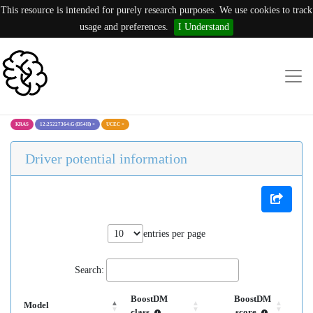
This resource is intended for purely research purposes. We use cookies to track
usage and preferences.
I Understand
KRAS
12:25227364:G (D54H)
×
UCEC
×
Driver potential information
entries per page
Search:
BoostDM
BoostDM
Model
class
score