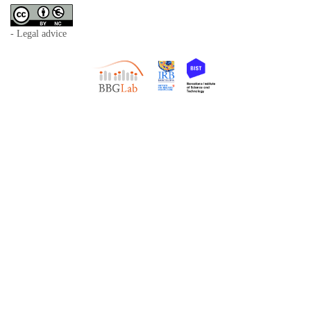
- Legal advice