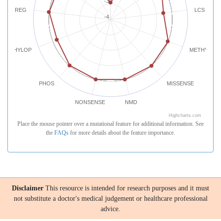
-3
REG
LCS
-4
PHYLOP
METHYLATI
PHOS
MISSENSE
NONSENSE
NMD
Highcharts.com
Place the mouse pointer over a mutational feature for additional information. See
the
FAQs
for more details about the feature importance.
Disclaimer
This resource is intended for research purposes and it must
not substitute a doctor's medical judgement or healthcare professional
advice.