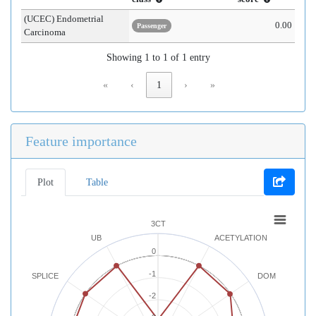
(UCEC) Endometrial
0.00
Passenger
Carcinoma
Showing 1 to 1 of 1 entry
«
‹
1
›
»
Feature importance
Plot
Table
3CT
UB
ACETYLATION
0
-1
SPLICE
DOM
-2