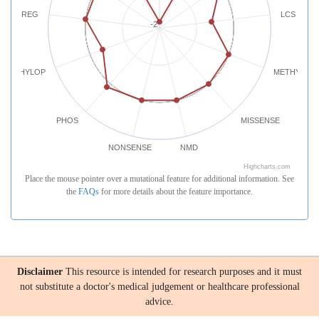
REG
LCS
-2
PHYLOP
METHYLATI
PHOS
MISSENSE
NONSENSE
NMD
Highcharts.com
Place the mouse pointer over a mutational feature for additional information. See
the
FAQs
for more details about the feature importance.
Disclaimer
This resource is intended for research purposes and it must
not substitute a doctor's medical judgement or healthcare professional
advice.