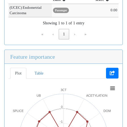
(UCEC) Endometrial
0.00
Passenger
Carcinoma
Showing 1 to 1 of 1 entry
«
‹
1
›
»
Feature importance
Plot
Table
3CT
UB
ACETYLATION
0
SPLICE
DOM
-1