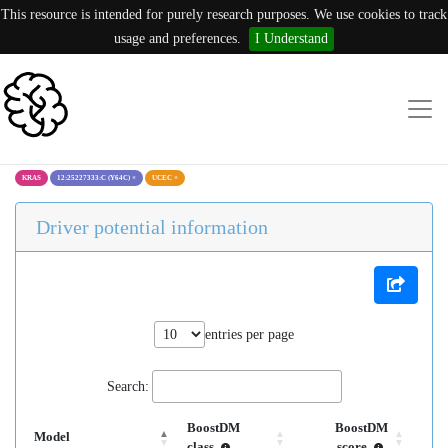
This resource is intended for purely research purposes. We use cookies to track
usage and preferences.
I Understand
KRAS
12:25227333:C (Y64C)
×
UCEC
×
Driver potential information
entries per page
Search:
BoostDM
BoostDM
Model
class
score