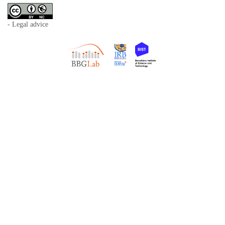
- Legal advice