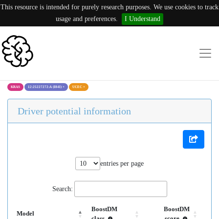
This resource is intended for purely research purposes. We use cookies to track
usage and preferences.
I Understand
KRAS
12:25227272:A (I84I)
×
UCEC
×
Driver potential information
entries per page
Search:
BoostDM
BoostDM
Model
class
score