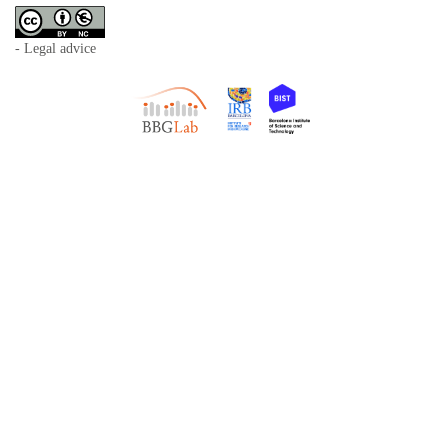
- Legal advice