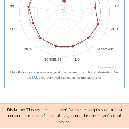
-3
REG
LCS
-4
PHYLOP
METHYLATI
PHOS
MISSENSE
NONSENSE
NMD
Highcharts.com
Place the mouse pointer over a mutational feature for additional information. See
the
FAQs
for more details about the feature importance.
Disclaimer
This resource is intended for research purposes and it must
not substitute a doctor's medical judgement or healthcare professional
advice.