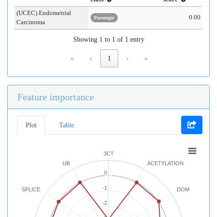
(UCEC) Endometrial
0.00
Passenger
Carcinoma
Showing 1 to 1 of 1 entry
«
‹
1
›
»
Feature importance
Plot
Table
3CT
UB
ACETYLATION
0
-1
SPLICE
DOM
-2