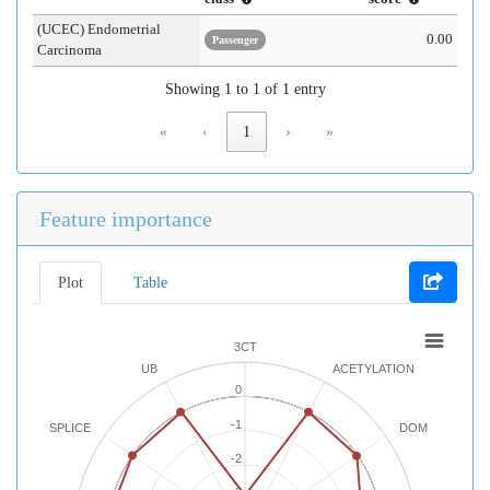
(UCEC) Endometrial
0.00
Passenger
Carcinoma
Showing 1 to 1 of 1 entry
«
‹
1
›
»
Feature importance
Plot
Table
3CT
UB
ACETYLATION
0
-1
SPLICE
DOM
-2