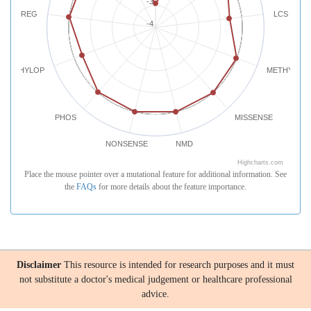
-3
REG
LCS
-4
PHYLOP
METHYLATI
PHOS
MISSENSE
NONSENSE
NMD
Highcharts.com
Place the mouse pointer over a mutational feature for additional information. See
the
FAQs
for more details about the feature importance.
Disclaimer
This resource is intended for research purposes and it must
not substitute a doctor's medical judgement or healthcare professional
advice.