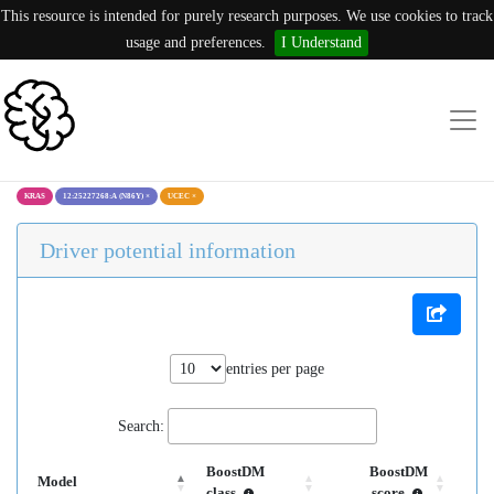
This resource is intended for purely research purposes. We use cookies to track
usage and preferences.
I Understand
KRAS
12:25227268:A (N86Y)
×
UCEC
×
Driver potential information
entries per page
Search:
BoostDM
BoostDM
Model
class
score