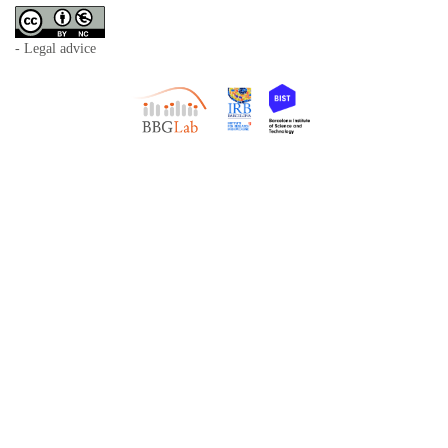
- Legal advice