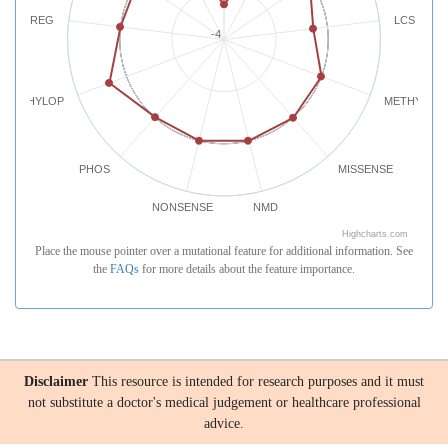
REG
LCS
-4
PHYLOP
METHYLATI
PHOS
MISSENSE
NONSENSE
NMD
Highcharts.com
Place the mouse pointer over a mutational feature for additional information. See
the
FAQs
for more details about the feature importance.
Disclaimer
This resource is intended for research purposes and it must
not substitute a doctor's medical judgement or healthcare professional
advice.