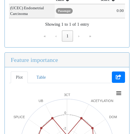
(UCEC) Endometrial
0.00
Passenger
Carcinoma
Showing 1 to 1 of 1 entry
«
‹
1
›
»
Feature importance
Plot
Table
3CT
UB
ACETYLATION
0
SPLICE
DOM
-2