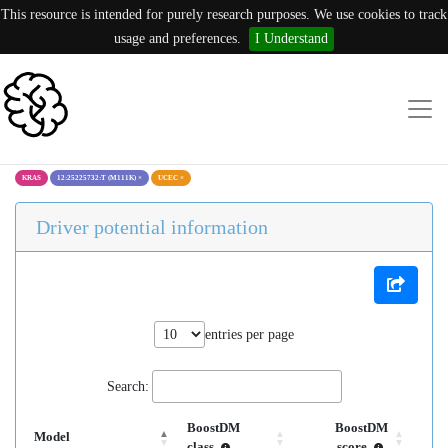
This resource is intended for purely research purposes. We use cookies to track
usage and preferences.
I Understand
KRAS
12:25225732:T (M111K)
×
UCEC
×
Driver potential information
entries per page
Search:
BoostDM
BoostDM
Model
class
score