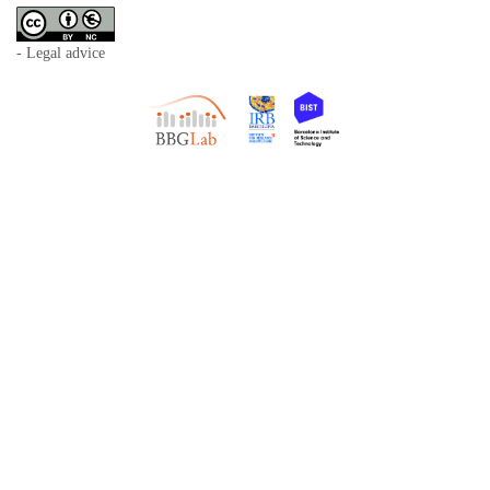
- Legal advice