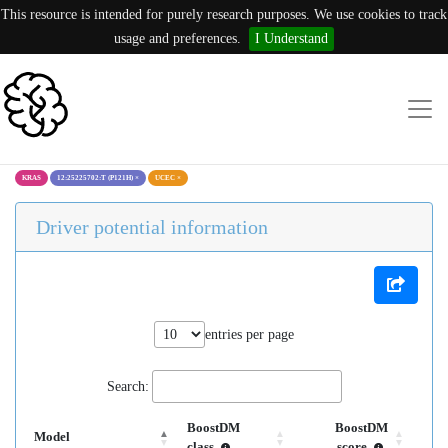
This resource is intended for purely research purposes. We use cookies to track
usage and preferences.
I Understand
KRAS
12:25225702:T (P121H)
×
UCEC
×
Driver potential information
entries per page
Search:
BoostDM
BoostDM
Model
class
score