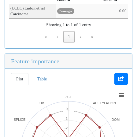
(UCEC) Endometrial
0.00
Passenger
Carcinoma
Showing 1 to 1 of 1 entry
«
‹
1
›
»
Feature importance
Plot
Table
3CT
UB
ACETYLATION
0
-1
SPLICE
DOM
-2