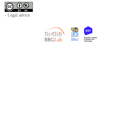
- Legal advice