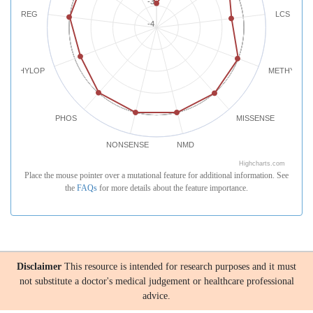
-3
REG
LCS
-4
PHYLOP
METHYLATI
PHOS
MISSENSE
NONSENSE
NMD
Highcharts.com
Place the mouse pointer over a mutational feature for additional information. See
the
FAQs
for more details about the feature importance.
Disclaimer
This resource is intended for research purposes and it must
not substitute a doctor's medical judgement or healthcare professional
advice.