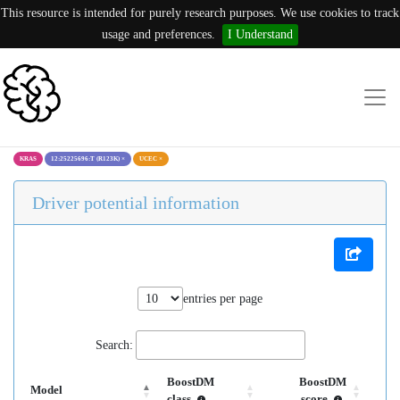
This resource is intended for purely research purposes. We use cookies to track
usage and preferences.
I Understand
KRAS
12:25225696:T (R123K)
×
UCEC
×
Driver potential information
entries per page
Search:
BoostDM
BoostDM
Model
class
score