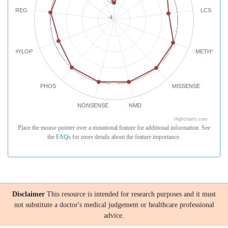
-3
REG
LCS
-4
PHYLOP
METHYLATI
PHOS
MISSENSE
NONSENSE
NMD
Highcharts.com
Place the mouse pointer over a mutational feature for additional information. See
the
FAQs
for more details about the feature importance.
Disclaimer
This resource is intended for research purposes and it must
not substitute a doctor's medical judgement or healthcare professional
advice.