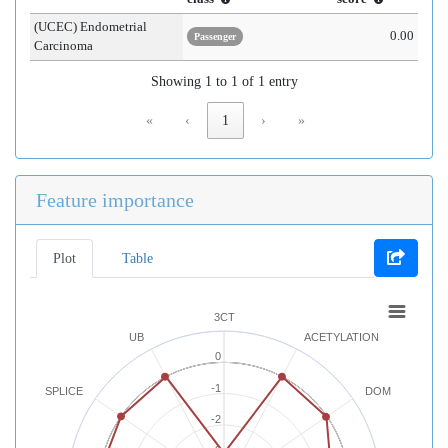
(UCEC) Endometrial
0.00
Passenger
Carcinoma
Showing 1 to 1 of 1 entry
«
‹
1
›
»
Feature importance
Plot
Table
3CT
UB
ACETYLATION
0
-1
SPLICE
DOM
-2