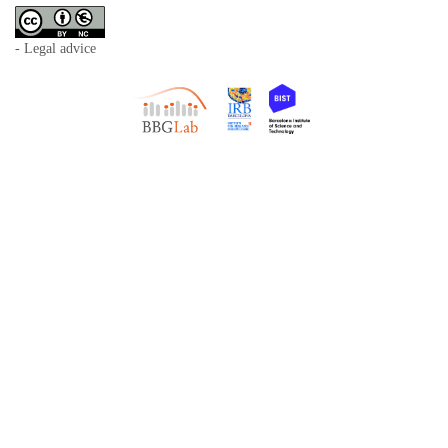
- Legal advice