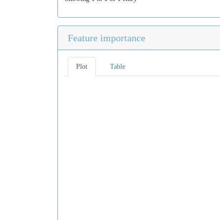
Feature importance
Plot
Table