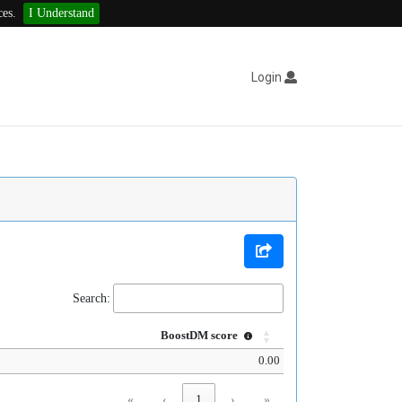
ces.
I Understand
Login
Search:
BoostDM score
0.00
«
‹
1
›
»