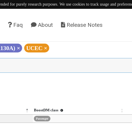
tended for purely research purposes. We use cookies to track usage and preferen
Faq
About
Release Notes
A130A)
×
UCEC
×
BoostDM class
Passenger