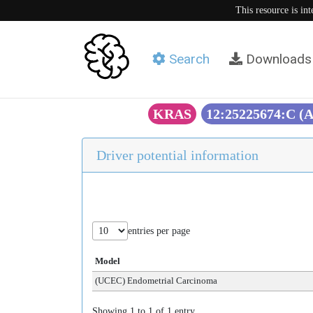
This resource is in
Search
Downloads
KRAS
12:25225674:C (
Driver potential information
entries per page
Model
(UCEC) Endometrial Carcinoma
Showing 1 to 1 of 1 entry