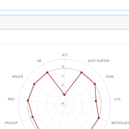
3CT
ACETYLATION
UB
0
-1
SPLICE
DOM
-2
-3
REG
LCS
-4
METHYLAT
PHYLOP