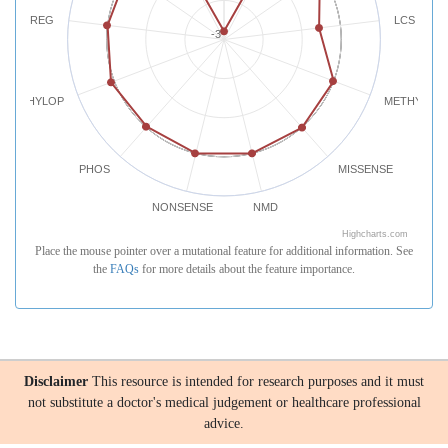
REG
LCS
-3
PHYLOP
METHYLATI
PHOS
MISSENSE
NONSENSE
NMD
Highcharts.com
Place the mouse pointer over a mutational feature for additional information. See
the
FAQs
for more details about the feature importance.
Disclaimer
This resource is intended for research purposes and it must
not substitute a doctor's medical judgement or healthcare professional
advice.