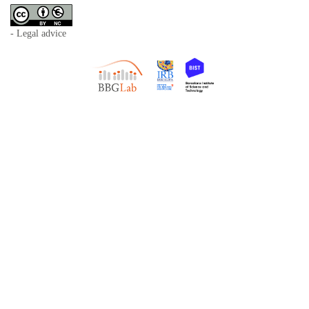
- Legal advice