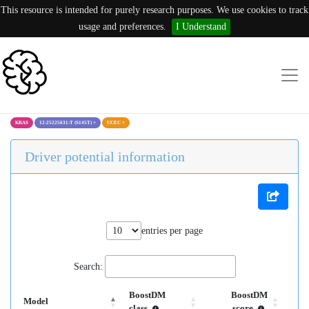
This resource is intended for purely research purposes. We use cookies to track
usage and preferences.
I Understand
KRAS
12:25225631:T (S145T)
×
UCEC
×
Driver potential information
entries per page
Search:
BoostDM
BoostDM
Model
class
score