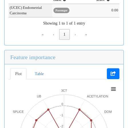
(UCEC) Endometrial
0.00
Passenger
Carcinoma
Showing 1 to 1 of 1 entry
«
‹
1
›
»
Feature importance
Plot
Table
3CT
UB
ACETYLATION
0
SPLICE
DOM
-1
-2