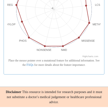
REG
LCS
-4
PHYLOP
METHYLATI
PHOS
MISSENSE
NONSENSE
NMD
Highcharts.com
Place the mouse pointer over a mutational feature for additional information. See
the
FAQs
for more details about the feature importance.
Disclaimer
This resource is intended for research purposes and it must
not substitute a doctor's medical judgement or healthcare professional
advice.