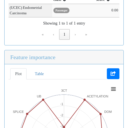
(UCEC) Endometrial
0.00
Passenger
Carcinoma
Showing 1 to 1 of 1 entry
«
‹
1
›
»
Feature importance
Plot
Table
3CT
UB
ACETYLATION
-1
SPLICE
DOM
-2
-3