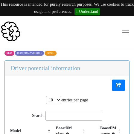
This resource is intended for purely research purposes. We use cookies to track
usage and preferences.
I Understand
KRAS
12:25225614:T (Q150Q)
×
UCEC
×
Driver potential information
entries per page
Search:
BoostDM
BoostDM
Model
class
score