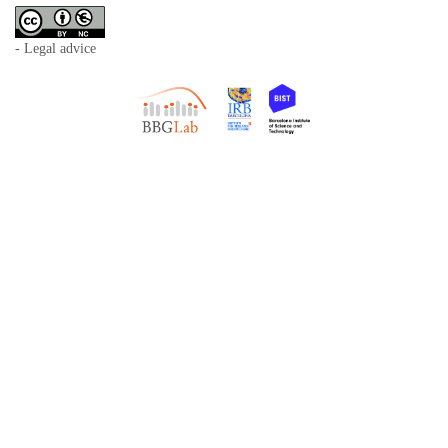
- Legal advice