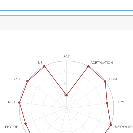
3CT
ACETYLATION
UB
-1
SPLICE
DOM
-2
-3
REG
LCS
-4
METHYLAT
PHYLOP