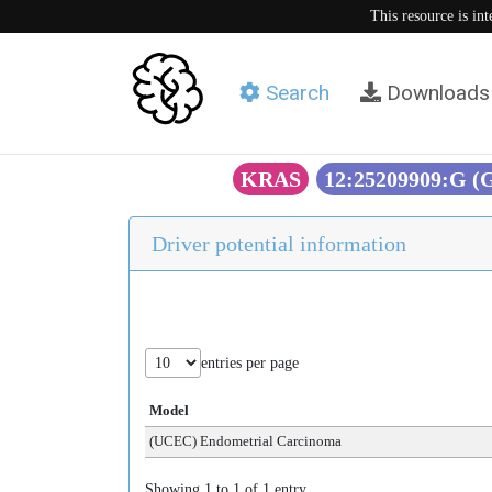
This resource is in
Search
Downloads
KRAS
12:25209909:G 
Driver potential information
entries per page
Model
(UCEC) Endometrial Carcinoma
Showing 1 to 1 of 1 entry