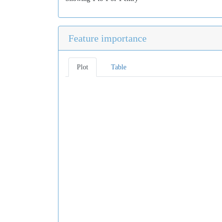
Feature importance
Plot
Table