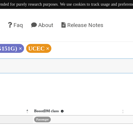
tended for purely research purposes. We use cookies to track usage and preferen
Faq
About
Release Notes
(G151G)
×
UCEC
×
BoostDM class
Passenger