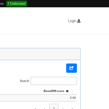
ces.
I Understand
Login
Search:
BoostDM score
0.00
«
‹
1
›
»