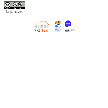
- Legal advice