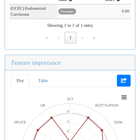
(UCEC) Endometrial
0.00
Passenger
Carcinoma
Showing 1 to 1 of 1 entry
«
‹
1
›
»
Feature importance
Plot
Table
3CT
UB
ACETYLATION
0
-1
SPLICE
DOM
-2