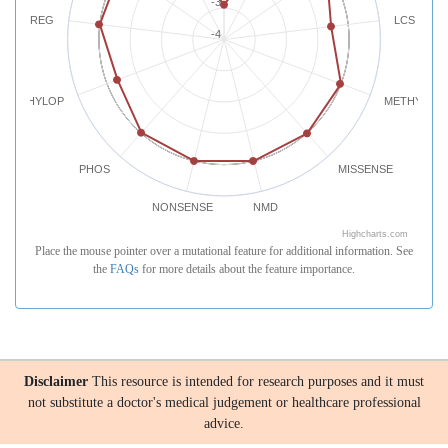
-3
REG
LCS
-4
PHYLOP
METHYLATI
PHOS
MISSENSE
NONSENSE
NMD
Highcharts.com
Place the mouse pointer over a mutational feature for additional information. See
the
FAQs
for more details about the feature importance.
Disclaimer
This resource is intended for research purposes and it must
not substitute a doctor's medical judgement or healthcare professional
advice.