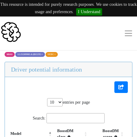
This resource is intended for purely research purposes. We use cookies to track
usage and preferences.
I Understand
KRAS
12:25209905:A (D153Y)
×
UCEC
×
Driver potential information
entries per page
Search:
BoostDM
BoostDM
Model
class
score