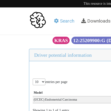
This resource is in
Search
Downloads
KRAS
12:25209900:G (
Driver potential information
entries per page
Model
(UCEC) Endometrial Carcinoma
Showing 1 to 1 of 1 entry