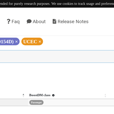
tended for purely research purposes. We use cookies to track usage and preferen
Faq
About
Release Notes
D154D)
×
UCEC
×
BoostDM class
Passenger