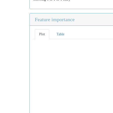
Feature importance
Plot
Table