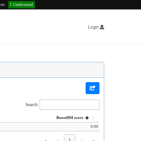
ces.
I Understand
Login
Search:
BoostDM score
0.00
«
‹
1
›
»