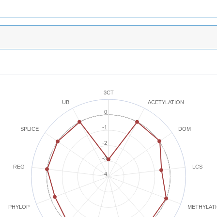
3CT
ACETYLATION
UB
0
-1
SPLICE
DOM
-2
-3
REG
LCS
-4
METHYLAT
PHYLOP