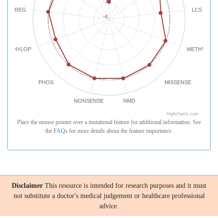
-3
REG
LCS
-4
PHYLOP
METHYLATI
PHOS
MISSENSE
NONSENSE
NMD
Highcharts.com
Place the mouse pointer over a mutational feature for additional information. See
the
FAQs
for more details about the feature importance.
Disclaimer
This resource is intended for research purposes and it must
not substitute a doctor's medical judgement or healthcare professional
advice.