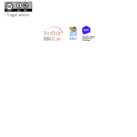
- Legal advice