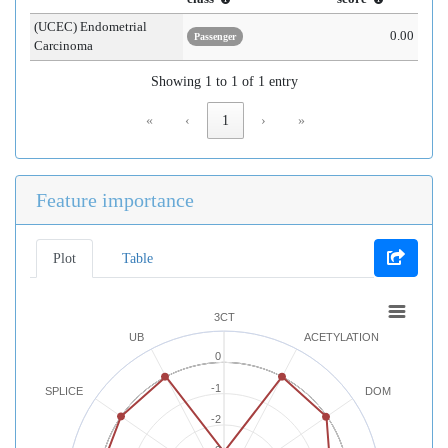
(UCEC) Endometrial
0.00
Passenger
Carcinoma
Showing 1 to 1 of 1 entry
«
‹
1
›
»
Feature importance
Plot
Table
3CT
UB
ACETYLATION
0
-1
SPLICE
DOM
-2