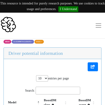
This resource is intended for purely research purposes. We use cookies to track
usage and preferences.
I Understand
KRAS
12:25209874:G (I163T)
×
UCEC
×
Driver potential information
entries per page
Search:
BoostDM
BoostDM
Model
class
score