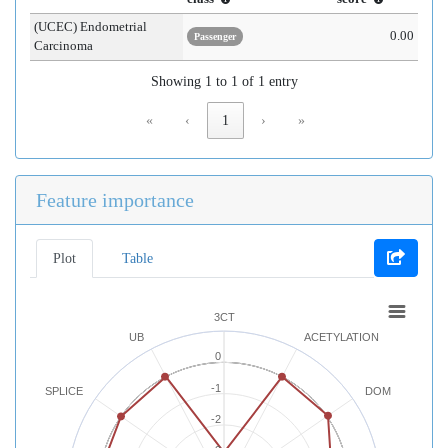
(UCEC) Endometrial
0.00
Passenger
Carcinoma
Showing 1 to 1 of 1 entry
«
‹
1
›
»
Feature importance
Plot
Table
3CT
UB
ACETYLATION
0
-1
SPLICE
DOM
-2