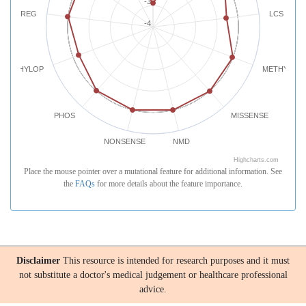
-3
REG
LCS
-4
PHYLOP
METHYLATI
PHOS
MISSENSE
NONSENSE
NMD
Highcharts.com
Place the mouse pointer over a mutational feature for additional information. See
the
FAQs
for more details about the feature importance.
Disclaimer
This resource is intended for research purposes and it must
not substitute a doctor's medical judgement or healthcare professional
advice.