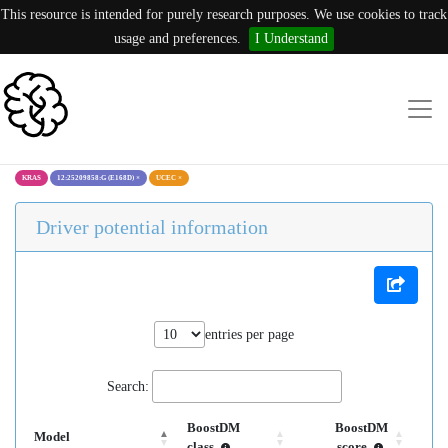
This resource is intended for purely research purposes. We use cookies to track
usage and preferences.
I Understand
KRAS
12:25209858:G (E168D)
×
UCEC
×
Driver potential information
entries per page
Search:
BoostDM
BoostDM
Model
class
score