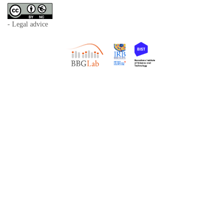
- Legal advice