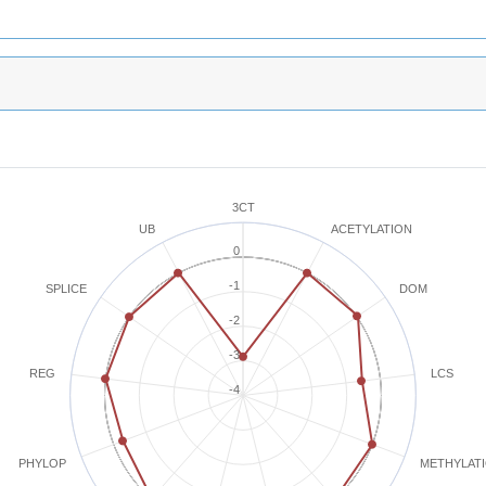
3CT
ACETYLATION
UB
0
-1
SPLICE
DOM
-2
-3
REG
LCS
-4
METHYLAT
PHYLOP