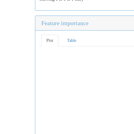
Feature importance
Plot
Table