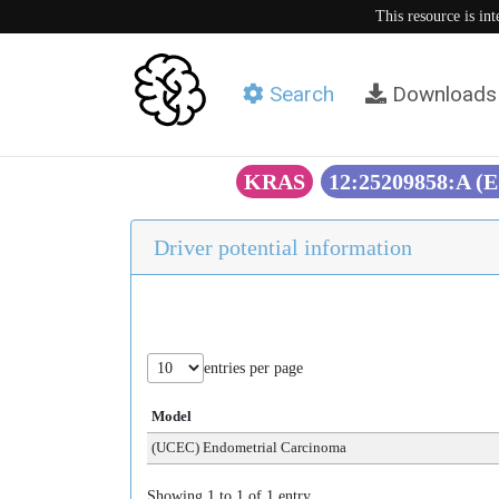
This resource is in
Search
Downloads
KRAS
12:25209858:A (
Driver potential information
entries per page
Model
(UCEC) Endometrial Carcinoma
Showing 1 to 1 of 1 entry