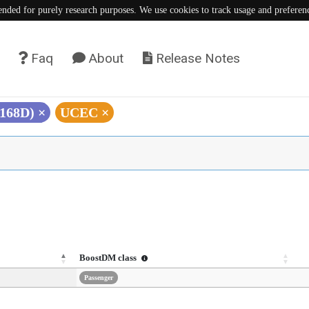
tended for purely research purposes. We use cookies to track usage and preferen
Faq
About
Release Notes
E168D)
×
UCEC
×
BoostDM class
Passenger