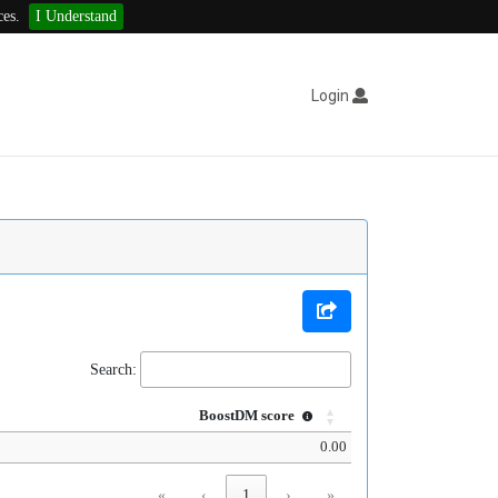
ces.
I Understand
Login
Search:
BoostDM score
0.00
«
‹
1
›
»