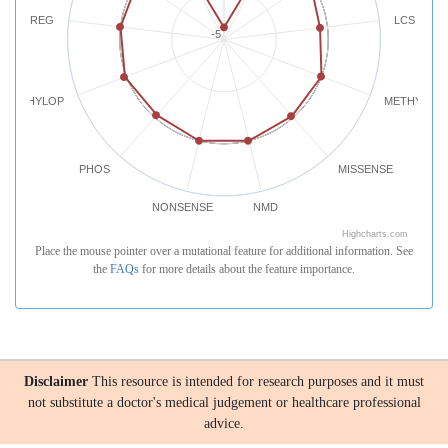
REG
LCS
-5
PHYLOP
METHYLATI
PHOS
MISSENSE
NONSENSE
NMD
Highcharts.com
Place the mouse pointer over a mutational feature for additional information. See
the
FAQs
for more details about the feature importance.
Disclaimer
This resource is intended for research purposes and it must
not substitute a doctor's medical judgement or healthcare professional
advice.