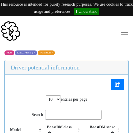
This resource is intended for purely research purposes. We use cookies to track
usage and preferences.
I Understand
KRAS
12:25227230:T ()
×
PANCREAS
×
Driver potential information
entries per page
Search:
BoostDM class
BoostDM score
Model