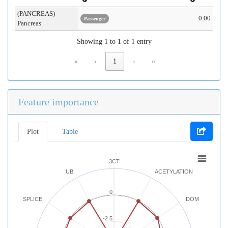
(PANCREAS)
0.00
Passenger
Pancreas
Showing 1 to 1 of 1 entry
«
‹
1
›
»
Feature importance
Plot
Table
3CT
UB
ACETYLATION
0
SPLICE
DOM
-2.5