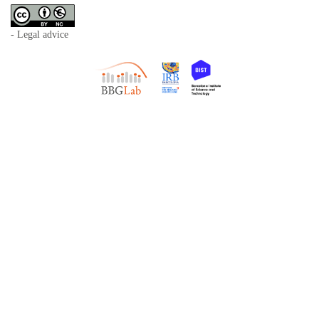
- Legal advice