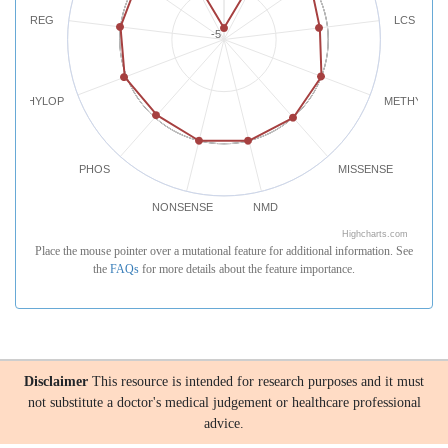
REG
LCS
-5
PHYLOP
METHYLATI
PHOS
MISSENSE
NONSENSE
NMD
Highcharts.com
Place the mouse pointer over a mutational feature for additional information. See
the
FAQs
for more details about the feature importance.
Disclaimer
This resource is intended for research purposes and it must
not substitute a doctor's medical judgement or healthcare professional
advice.