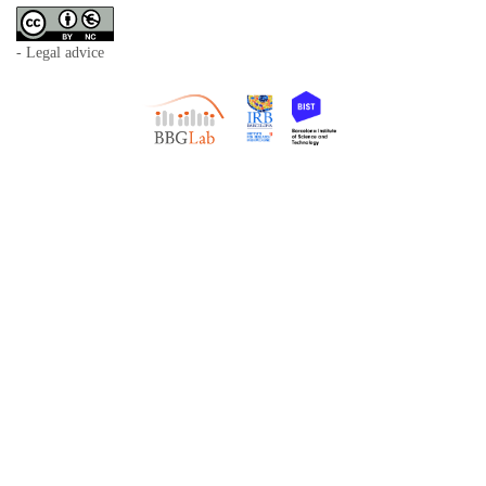
- Legal advice