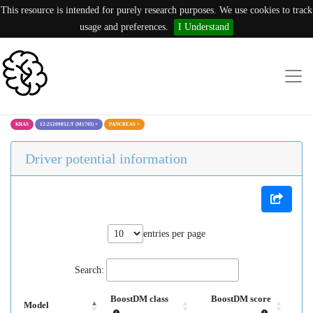
This resource is intended for purely research purposes. We use cookies to track
usage and preferences.
I Understand
KRAS
12:25209852:T (M170I)
×
PANCREAS
×
Driver potential information
entries per page
Search:
BoostDM class
BoostDM score
Model