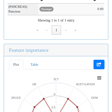
(PANCREAS)
0.00
Passenger
Pancreas
Showing 1 to 1 of 1 entry
«
‹
1
›
»
Feature importance
Plot
Table
3CT
UB
ACETYLATION
0
SPLICE
DOM
-2.5