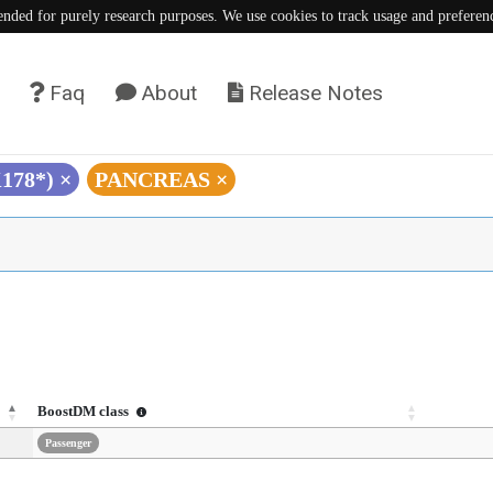
tended for purely research purposes. We use cookies to track usage and preferen
Faq
About
Release Notes
K178*)
×
PANCREAS
×
BoostDM class
Passenger