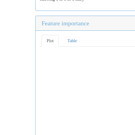
Feature importance
Plot
Table