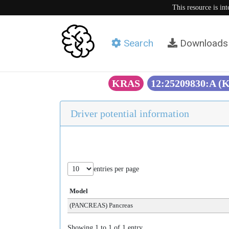
This resource is in
Search
Downloads
KRAS
12:25209830:A (
Driver potential information
entries per page
Model
(PANCREAS) Pancreas
Showing 1 to 1 of 1 entry