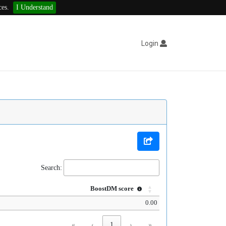
ces.
I Understand
Login
Search:
BoostDM score
0.00
«
‹
1
›
»