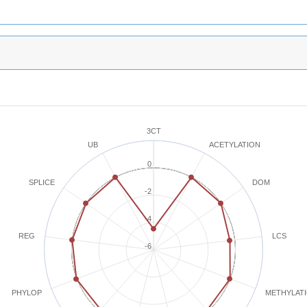
3CT
ACETYLATION
UB
0
SPLICE
DOM
-2
-4
REG
LCS
-6
METHYLAT
PHYLOP