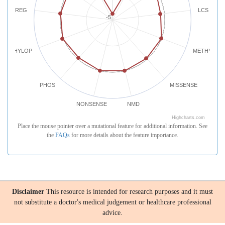
REG
LCS
-5
PHYLOP
METHYLATI
PHOS
MISSENSE
NONSENSE
NMD
Highcharts.com
Place the mouse pointer over a mutational feature for additional information. See
the
FAQs
for more details about the feature importance.
Disclaimer
This resource is intended for research purposes and it must
not substitute a doctor's medical judgement or healthcare professional
advice.