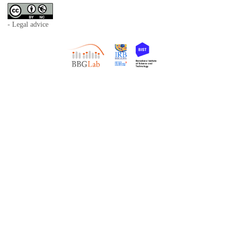
- Legal advice