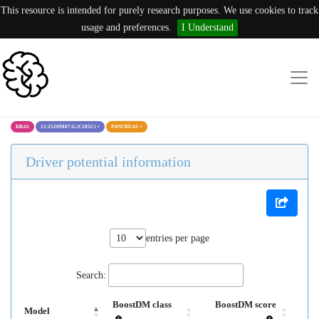
This resource is intended for purely research purposes. We use cookies to track
usage and preferences.
I Understand
KRAS
12:25209807:G (C185C)
×
PANCREAS
×
Driver potential information
entries per page
Search:
BoostDM class
BoostDM score
Model