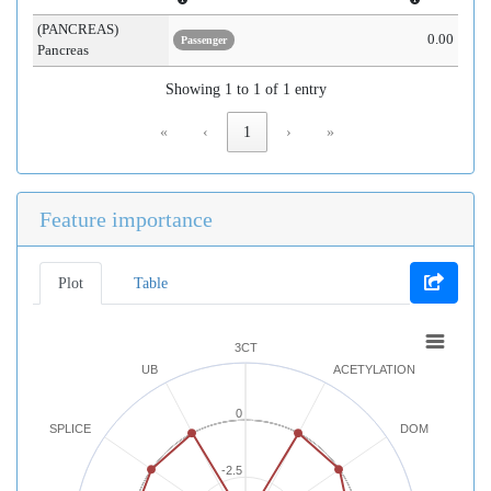
(PANCREAS)
0.00
Passenger
Pancreas
Showing 1 to 1 of 1 entry
«
‹
1
›
»
Feature importance
Plot
Table
3CT
UB
ACETYLATION
0
SPLICE
DOM
-2.5