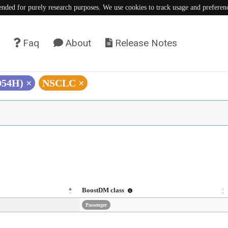
tended for purely research purposes. We use cookies to track usage and preferen
Faq
About
Release Notes
D54H)
×
NSCLC
×
BoostDM class
Passenger