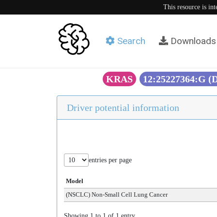
This resource is in
Search
Downloads
KRAS
12:25227364:G (
Driver potential information
entries per page
Model
(NSCLC) Non-Small Cell Lung Cancer
Showing 1 to 1 of 1 entry