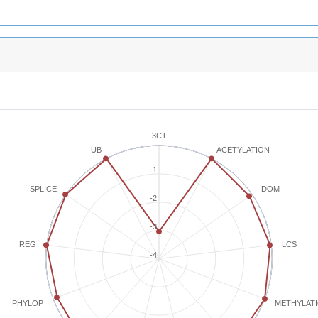
3CT
ACETYLATION
UB
-1
SPLICE
DOM
-2
-3
REG
LCS
-4
METHYLAT
PHYLOP