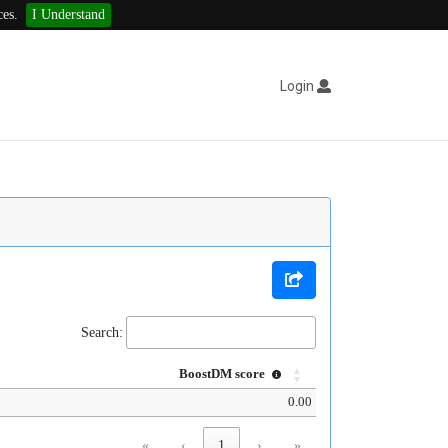
ces.
I Understand
Login
Search:
BoostDM score
0.00
«
‹
1
›
»