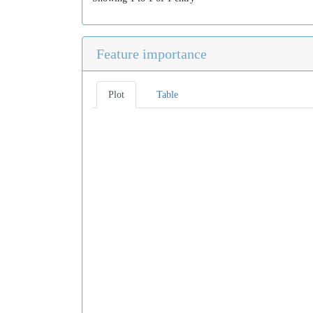
Feature importance
Plot
Table