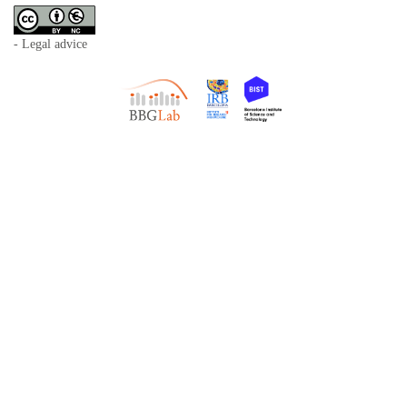
- Legal advice