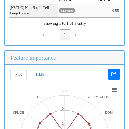
(NSCLC) Non-Small Cell
0.00
Passenger
Lung Cancer
Showing 1 to 1 of 1 entry
«
‹
1
›
»
Feature importance
Plot
Table
3CT
UB
ACETYLATION
0
SPLICE
DOM
-2