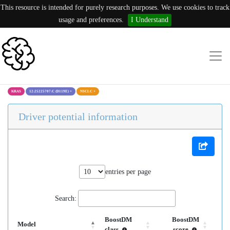
This resource is intended for purely research purposes. We use cookies to track
usage and preferences.
I Understand
KRAS
12:25225707:C (D119E)
×
NSCLC
×
Driver potential information
entries per page
Search:
BoostDM
BoostDM
Model
class
score