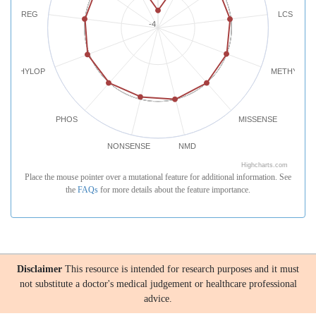
REG
LCS
-4
PHYLOP
METHYLATI
PHOS
MISSENSE
NONSENSE
NMD
Highcharts.com
Place the mouse pointer over a mutational feature for additional information. See
the
FAQs
for more details about the feature importance.
Disclaimer
This resource is intended for research purposes and it must
not substitute a doctor's medical judgement or healthcare professional
advice.