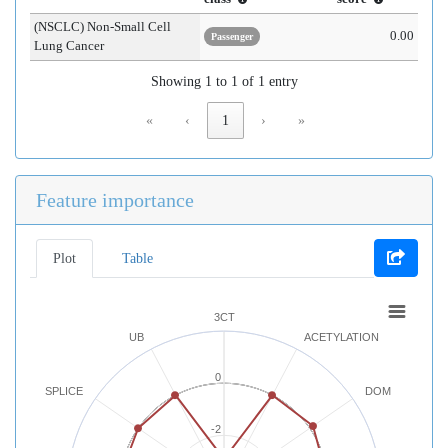
(NSCLC) Non-Small Cell
0.00
Passenger
Lung Cancer
Showing 1 to 1 of 1 entry
«
‹
1
›
»
Feature importance
Plot
Table
3CT
UB
ACETYLATION
0
SPLICE
DOM
-2