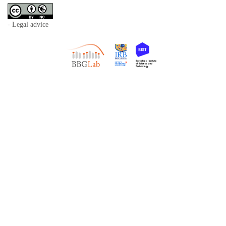
- Legal advice