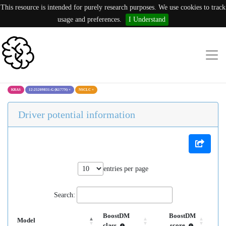
This resource is intended for purely research purposes. We use cookies to track
usage and preferences.
I Understand
KRAS
12:25209831:G (K177N)
×
NSCLC
×
Driver potential information
entries per page
Search:
BoostDM
BoostDM
Model
class
score