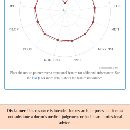
REG
LCS
-4
PHYLOP
METHYLATI
PHOS
MISSENSE
NONSENSE
NMD
Highcharts.com
Place the mouse pointer over a mutational feature for additional information. See
the
FAQs
for more details about the feature importance.
Disclaimer
This resource is intended for research purposes and it must
not substitute a doctor's medical judgement or healthcare professional
advice.