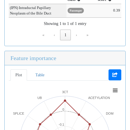
(IPN) Intraductal Papillary
0.39
Passenger
Neoplasm of the Bile Duct
Showing 1 to 1 of 1 entry
«
‹
1
›
»
Feature importance
Plot
Table
3CT
UB
ACETYLATION
0
SPLICE
DOM
-0.1