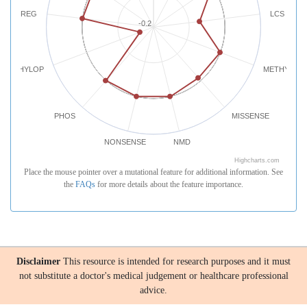
REG
LCS
-0.2
PHYLOP
METHYLATI
PHOS
MISSENSE
NONSENSE
NMD
Highcharts.com
Place the mouse pointer over a mutational feature for additional information. See
the
FAQs
for more details about the feature importance.
Disclaimer
This resource is intended for research purposes and it must
not substitute a doctor's medical judgement or healthcare professional
advice.