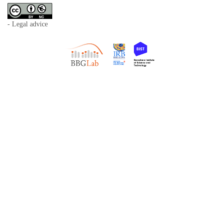
- Legal advice