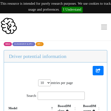
This resource is intended for purely research purposes. We use cookies to track
usage and preferences.
I Understand
KRAS
12:25245329:T (L19*)
×
IPN
×
Driver potential information
entries per page
Search:
BoostDM
BoostDM
Model
class
score