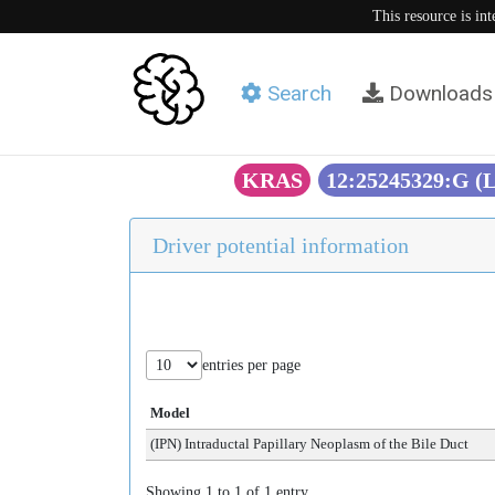
This resource is in
Search
Downloads
KRAS
12:25245329:G (
Driver potential information
entries per page
Model
(IPN) Intraductal Papillary Neoplasm of the Bile Duct
Showing 1 to 1 of 1 entry