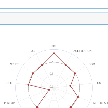
3CT
ACETYLATION
UB
0
SPLICE
DOM
-0.1
REG
LCS
-0.2
METHYLAT
PHYLOP