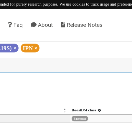
tended for purely research purposes. We use cookies to track usage and preferen
Faq
About
Release Notes
L19S)
×
IPN
×
BoostDM class
Passenger