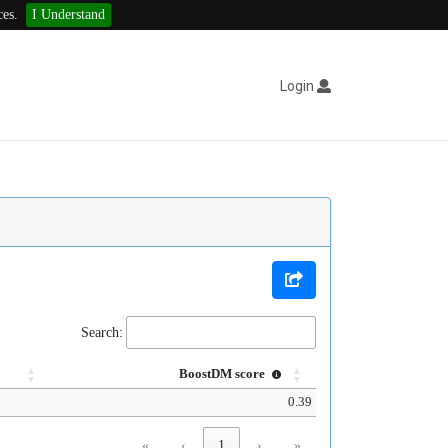
ces.
I Understand
Login
Search:
BoostDM score
0.39
«
‹
1
›
»