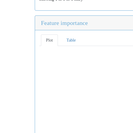
Feature importance
Plot
Table