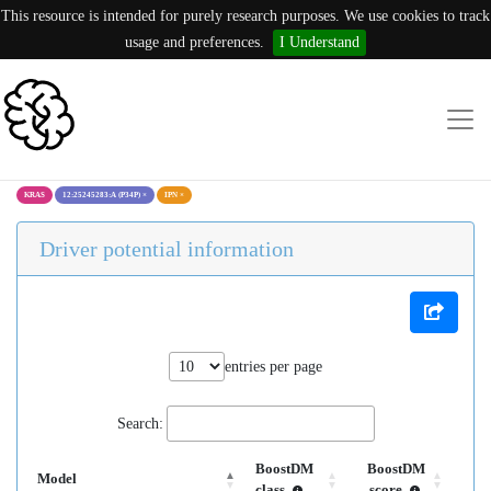
This resource is intended for purely research purposes. We use cookies to track
usage and preferences.
I Understand
KRAS
12:25245283:A (P34P)
×
IPN
×
Driver potential information
entries per page
Search:
BoostDM
BoostDM
Model
class
score