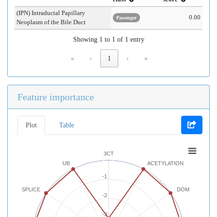
(IPN) Intraductal Papillary
0.00
Passenger
Neoplasm of the Bile Duct
Showing 1 to 1 of 1 entry
«
‹
1
›
»
Feature importance
Plot
Table
3CT
UB
ACETYLATION
-1
SPLICE
DOM
-2
-3