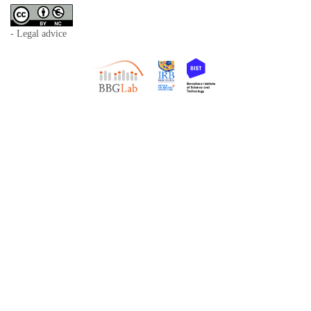
- Legal advice