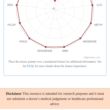
REG
LCS
-4
PHYLOP
METHYLATI
PHOS
MISSENSE
NONSENSE
NMD
Highcharts.com
Place the mouse pointer over a mutational feature for additional information. See
the
FAQs
for more details about the feature importance.
Disclaimer
This resource is intended for research purposes and it must
not substitute a doctor's medical judgement or healthcare professional
advice.