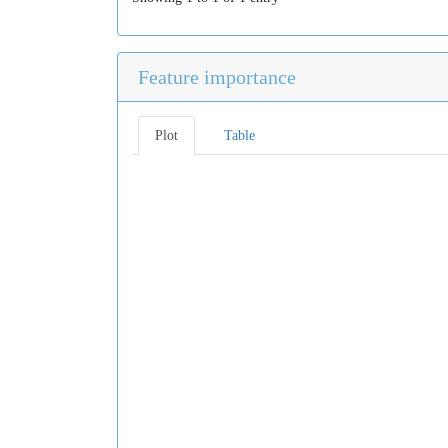
Feature importance
Plot
Table