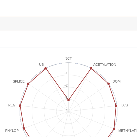
3CT
ACETYLATION
UB
-1
SPLICE
DOM
-2
-3
REG
LCS
-4
METHYLAT
PHYLOP