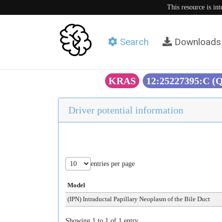
This resource is in
Search
Downloads
KRAS
12:25227395:C (
Driver potential information
entries per page
Model
(IPN) Intraductal Papillary Neoplasm of the Bile Duct
Showing 1 to 1 of 1 entry