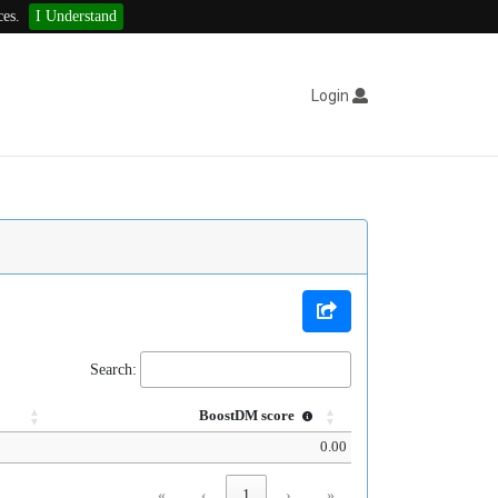
ces.
I Understand
Login
Search:
BoostDM score
0.00
«
‹
1
›
»