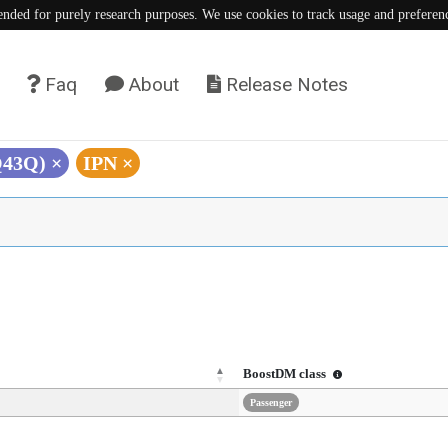
tended for purely research purposes. We use cookies to track usage and preferen
Faq
About
Release Notes
Q43Q)
×
IPN
×
BoostDM class
Passenger