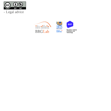
- Legal advice