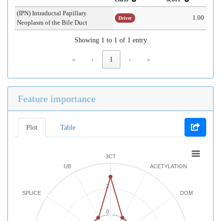
(IPN) Intraductal Papillary
1.00
Driver
Neoplasm of the Bile Duct
Showing 1 to 1 of 1 entry
«
‹
1
›
»
Feature importance
Plot
Table
3CT
UB
ACETYLATION
2
SPLICE
DOM
0