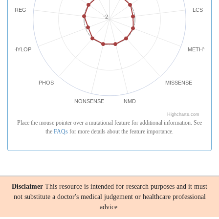
REG
LCS
-2
PHYLOP
METHYLATI
PHOS
MISSENSE
NONSENSE
NMD
Highcharts.com
Place the mouse pointer over a mutational feature for additional information. See
the
FAQs
for more details about the feature importance.
Disclaimer
This resource is intended for research purposes and it must
not substitute a doctor's medical judgement or healthcare professional
advice.