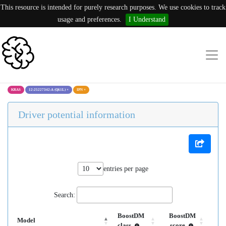
This resource is intended for purely research purposes. We use cookies to track
usage and preferences.
I Understand
KRAS
12:25227342:A (Q61L)
×
IPN
×
Driver potential information
entries per page
Search:
BoostDM
BoostDM
Model
class
score