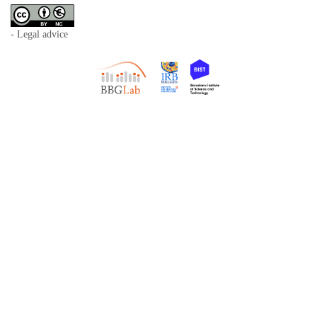
- Legal advice