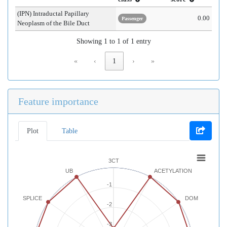
(IPN) Intraductal Papillary
0.00
Passenger
Neoplasm of the Bile Duct
Showing 1 to 1 of 1 entry
«
‹
1
›
»
Feature importance
Plot
Table
3CT
UB
ACETYLATION
-1
SPLICE
DOM
-2
-3