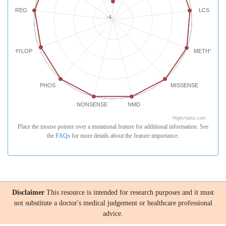
REG
LCS
-4
PHYLOP
METHYLATI
PHOS
MISSENSE
NONSENSE
NMD
Highcharts.com
Place the mouse pointer over a mutational feature for additional information. See
the
FAQs
for more details about the feature importance.
Disclaimer
This resource is intended for research purposes and it must
not substitute a doctor's medical judgement or healthcare professional
advice.