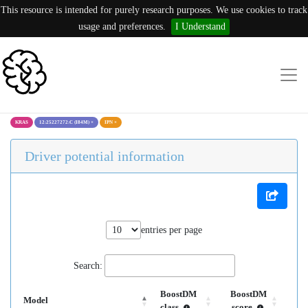
This resource is intended for purely research purposes. We use cookies to track
usage and preferences.
I Understand
KRAS
12:25227272:C (I84M)
×
IPN
×
Driver potential information
entries per page
Search:
BoostDM
BoostDM
Model
class
score