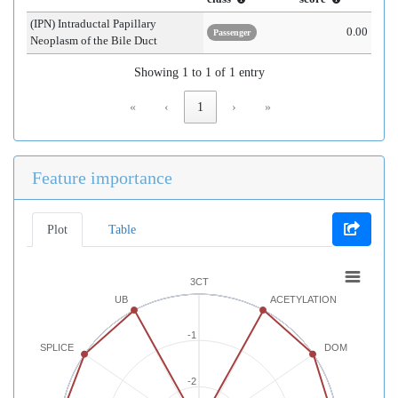
(IPN) Intraductal Papillary
0.00
Passenger
Neoplasm of the Bile Duct
Showing 1 to 1 of 1 entry
«
‹
1
›
»
Feature importance
Plot
Table
3CT
UB
ACETYLATION
-1
SPLICE
DOM
-2