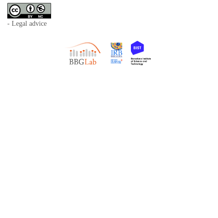
- Legal advice