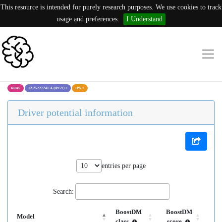
This resource is intended for purely research purposes. We use cookies to track
usage and preferences.
I Understand
KRAS
12:25227241:A (H95Y)
×
IPN
×
Driver potential information
entries per page
Search:
BoostDM
BoostDM
Model
class
score