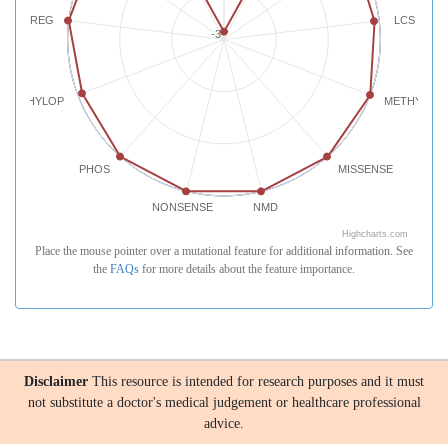
REG
LCS
-3
PHYLOP
METHYLATI
PHOS
MISSENSE
NONSENSE
NMD
Highcharts.com
Place the mouse pointer over a mutational feature for additional information. See
the
FAQs
for more details about the feature importance.
Disclaimer
This resource is intended for research purposes and it must
not substitute a doctor's medical judgement or healthcare professional
advice.