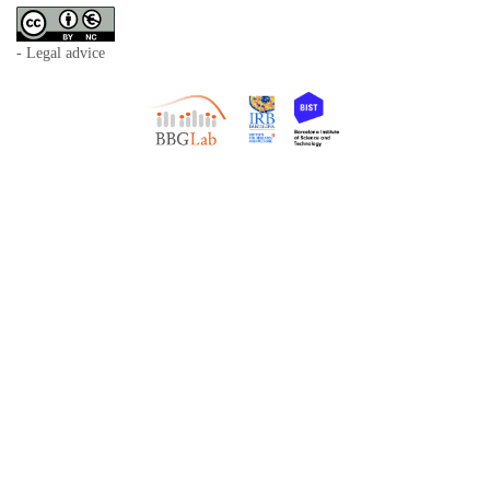
- Legal advice