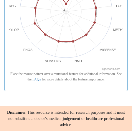
REG
LCS
-4
PHYLOP
METHYLATI
PHOS
MISSENSE
NONSENSE
NMD
Highcharts.com
Place the mouse pointer over a mutational feature for additional information. See
the
FAQs
for more details about the feature importance.
Disclaimer
This resource is intended for research purposes and it must
not substitute a doctor's medical judgement or healthcare professional
advice.