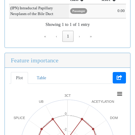
(IPN) Intraductal Papillary
0.00
Passenger
Neoplasm of the Bile Duct
Showing 1 to 1 of 1 entry
«
‹
1
›
»
Feature importance
Plot
Table
3CT
UB
ACETYLATION
0
SPLICE
DOM
-2