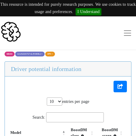
This resource is intended for purely research purposes. We use cookies to track
usage and preferences.
I Understand
KRAS
12:25225757:G (V103L)
×
IPN
×
Driver potential information
entries per page
Search:
BoostDM
BoostDM
Model
class
score