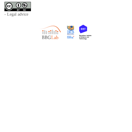
- Legal advice