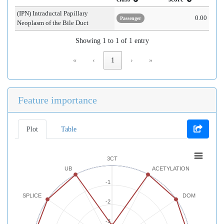
(IPN) Intraductal Papillary
0.00
Passenger
Neoplasm of the Bile Duct
Showing 1 to 1 of 1 entry
«
‹
1
›
»
Feature importance
Plot
Table
3CT
UB
ACETYLATION
-1
SPLICE
DOM
-2
-3