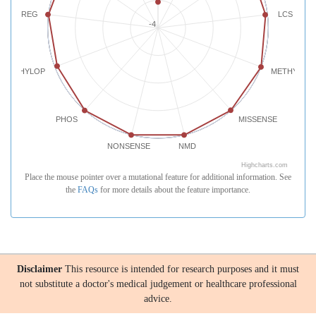
REG
LCS
-4
PHYLOP
METHYLATI
PHOS
MISSENSE
NONSENSE
NMD
Highcharts.com
Place the mouse pointer over a mutational feature for additional information. See
the
FAQs
for more details about the feature importance.
Disclaimer
This resource is intended for research purposes and it must
not substitute a doctor's medical judgement or healthcare professional
advice.