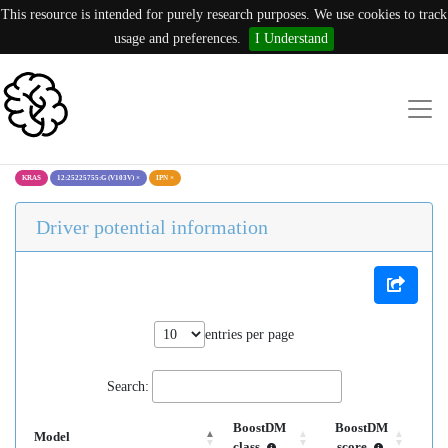
This resource is intended for purely research purposes. We use cookies to track
usage and preferences.
I Understand
KRAS
12:25225755:G (V103V)
×
IPN
×
Driver potential information
entries per page
Search:
BoostDM
BoostDM
Model
class
score