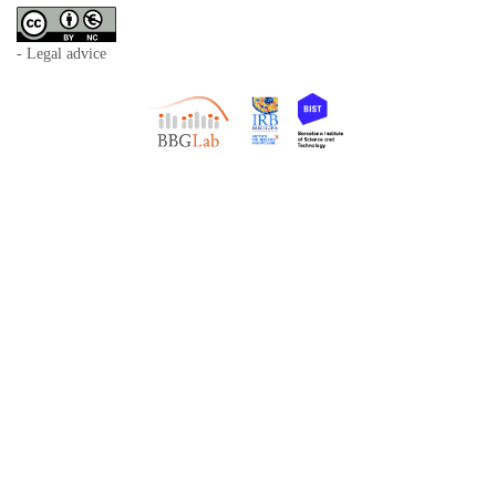
- Legal advice