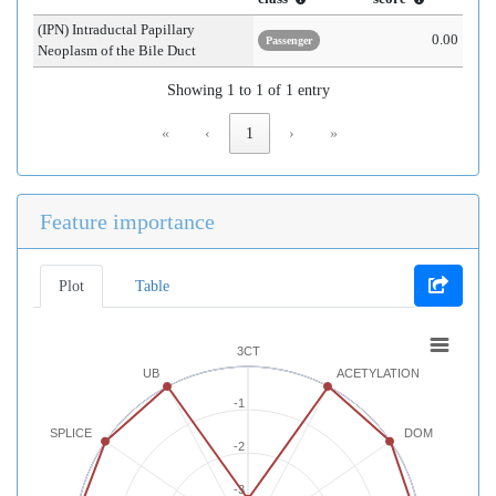
(IPN) Intraductal Papillary
0.00
Passenger
Neoplasm of the Bile Duct
Showing 1 to 1 of 1 entry
«
‹
1
›
»
Feature importance
Plot
Table
3CT
UB
ACETYLATION
-1
SPLICE
DOM
-2
-3