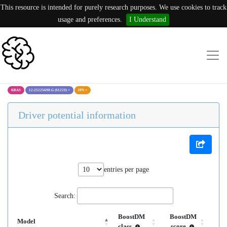
This resource is intended for purely research purposes. We use cookies to track
usage and preferences.
I Understand
KRAS
12:25225698:G (S122S)
×
IPN
×
Driver potential information
entries per page
Search:
BoostDM
BoostDM
Model
class
score