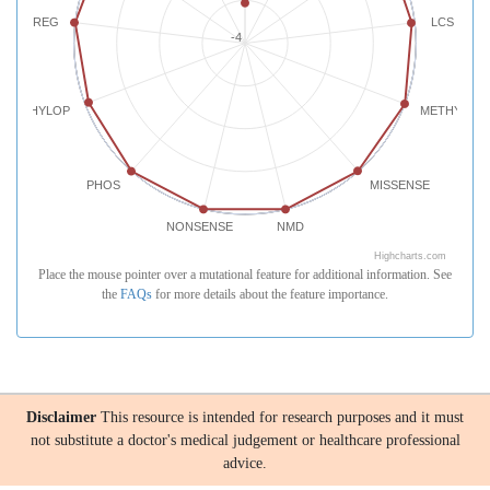
REG
LCS
-4
PHYLOP
METHYLATI
PHOS
MISSENSE
NONSENSE
NMD
Highcharts.com
Place the mouse pointer over a mutational feature for additional information. See
the
FAQs
for more details about the feature importance.
Disclaimer
This resource is intended for research purposes and it must
not substitute a doctor's medical judgement or healthcare professional
advice.