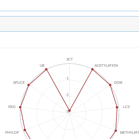
3CT
ACETYLATION
UB
-1
SPLICE
DOM
-2
REG
LCS
-3
METHYLAT
PHYLOP