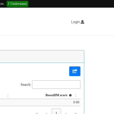
ces.
I Understand
Login
Search:
BoostDM score
0.00
«
‹
1
›
»