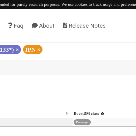
tended for purely research purposes. We use cookies to track usage and preferen
Faq
About
Release Notes
L133*)
×
IPN
×
BoostDM class
Passenger