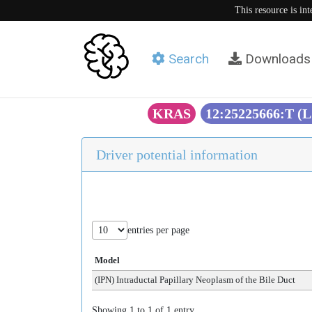
This resource is in
Search
Downloads
KRAS
12:25225666:T (
Driver potential information
entries per page
Model
(IPN) Intraductal Papillary Neoplasm of the Bile Duct
Showing 1 to 1 of 1 entry