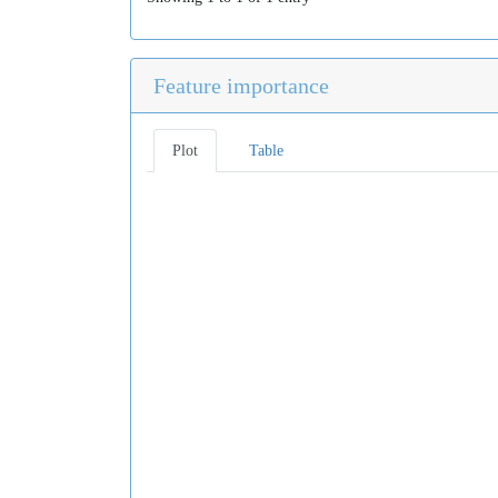
Feature importance
Plot
Table