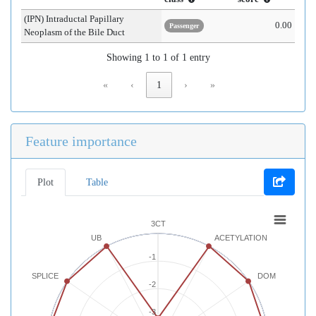
(IPN) Intraductal Papillary
0.00
Passenger
Neoplasm of the Bile Duct
Showing 1 to 1 of 1 entry
«
‹
1
›
»
Feature importance
Plot
Table
3CT
UB
ACETYLATION
-1
SPLICE
DOM
-2
-3