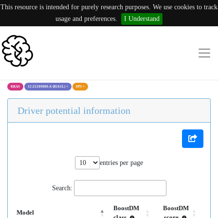
This resource is intended for purely research purposes. We use cookies to track
usage and preferences.
I Understand
KRAS
12:25209880:A (R161L)
×
IPN
×
Driver potential information
entries per page
Search:
BoostDM
BoostDM
Model
class
score