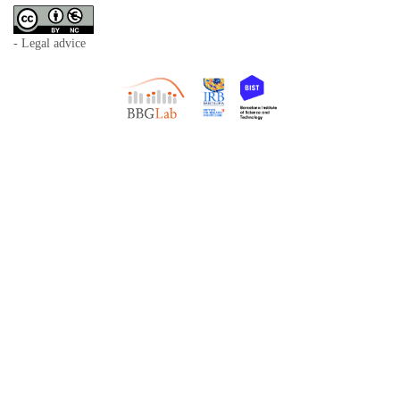
- Legal advice