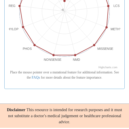
REG
LCS
-4
PHYLOP
METHYLATI
PHOS
MISSENSE
NONSENSE
NMD
Highcharts.com
Place the mouse pointer over a mutational feature for additional information. See
the
FAQs
for more details about the feature importance.
Disclaimer
This resource is intended for research purposes and it must
not substitute a doctor's medical judgement or healthcare professional
advice.