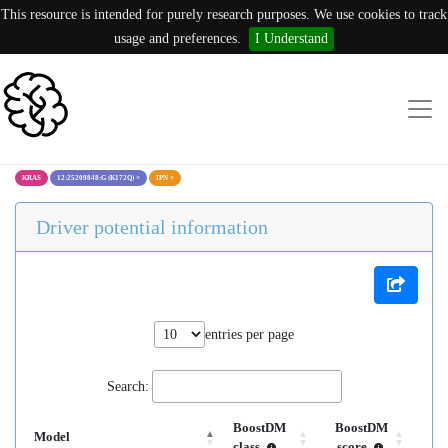
This resource is intended for purely research purposes. We use cookies to track
usage and preferences.
I Understand
KRAS
12:25209848:G (K172Q)
×
IPN
×
Driver potential information
entries per page
Search:
BoostDM
BoostDM
Model
class
score