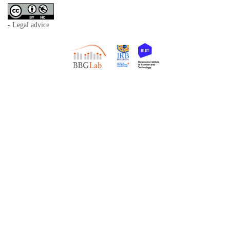
- Legal advice