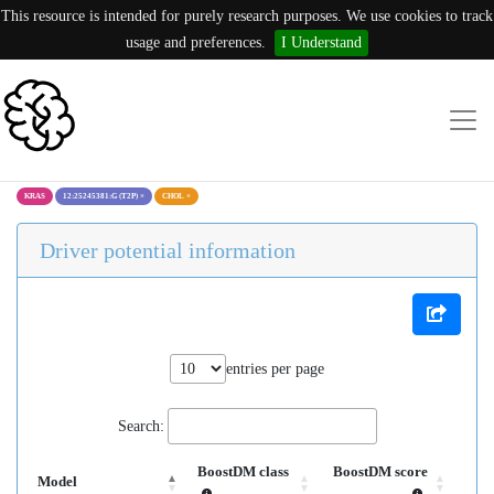
This resource is intended for purely research purposes. We use cookies to track
usage and preferences.
I Understand
KRAS
12:25245381:G (T2P)
×
CHOL
×
Driver potential information
entries per page
Search:
BoostDM class
BoostDM score
Model