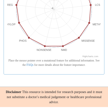
REG
LCS
-4
PHYLOP
METHYLATI
PHOS
MISSENSE
NONSENSE
NMD
Highcharts.com
Place the mouse pointer over a mutational feature for additional information. See
the
FAQs
for more details about the feature importance.
Disclaimer
This resource is intended for research purposes and it must
not substitute a doctor's medical judgement or healthcare professional
advice.