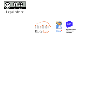
- Legal advice