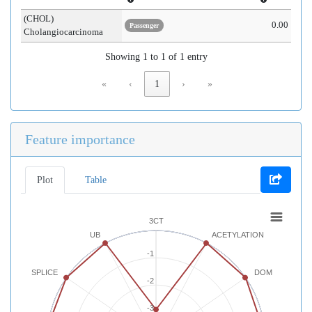
(CHOL)
0.00
Passenger
Cholangiocarcinoma
Showing 1 to 1 of 1 entry
«
‹
1
›
»
Feature importance
Plot
Table
3CT
UB
ACETYLATION
-1
SPLICE
DOM
-2
-3