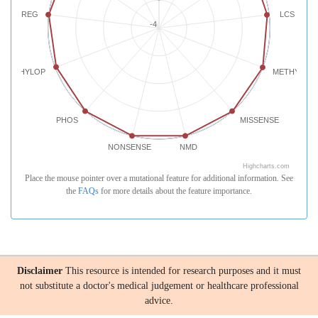
REG
LCS
-4
PHYLOP
METHYLATI
PHOS
MISSENSE
NONSENSE
NMD
Highcharts.com
Place the mouse pointer over a mutational feature for additional information. See
the
FAQs
for more details about the feature importance.
Disclaimer
This resource is intended for research purposes and it must
not substitute a doctor's medical judgement or healthcare professional
advice.