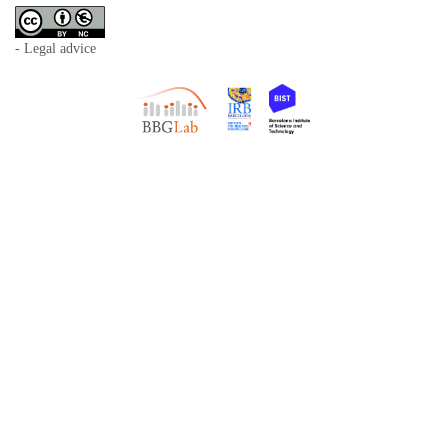
- Legal advice