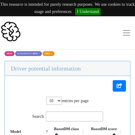
This resource is intended for purely research purposes. We use cookies to track
usage and preferences.
I Understand
KRAS
12:25245372:C (K5E)
×
CHOL
×
Driver potential information
entries per page
Search:
BoostDM class
BoostDM score
Model