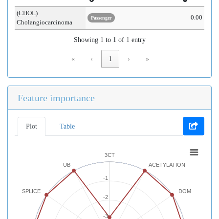
(CHOL)
0.00
Passenger
Cholangiocarcinoma
Showing 1 to 1 of 1 entry
«
‹
1
›
»
Feature importance
Plot
Table
3CT
UB
ACETYLATION
-1
SPLICE
DOM
-2
-3