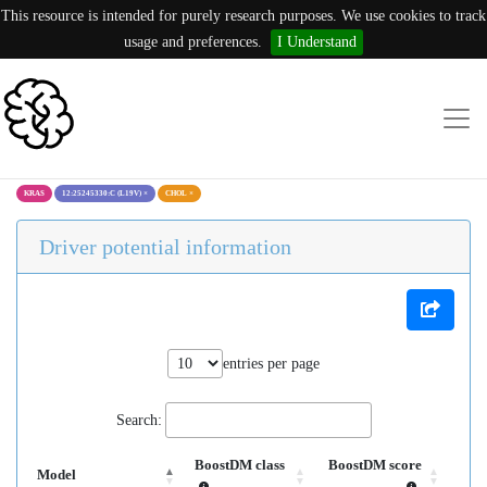
This resource is intended for purely research purposes. We use cookies to track
usage and preferences.
I Understand
KRAS
12:25245330:C (L19V)
×
CHOL
×
Driver potential information
entries per page
Search:
BoostDM class
BoostDM score
Model