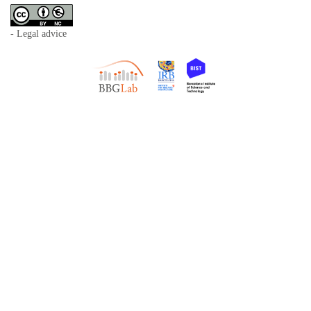
- Legal advice