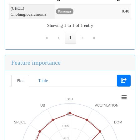
(CHOL)
0.40
Passenger
Cholangiocarcinoma
Showing 1 to 1 of 1 entry
«
‹
1
›
»
Feature importance
Plot
Table
3CT
UB
ACETYLATION
0
SPLICE
DOM
-0.05
-0.1