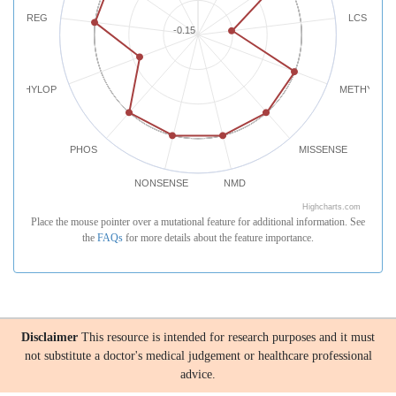
REG
LCS
-0.15
PHYLOP
METHYLATI
PHOS
MISSENSE
NONSENSE
NMD
Highcharts.com
Place the mouse pointer over a mutational feature for additional information. See
the
FAQs
for more details about the feature importance.
Disclaimer
This resource is intended for research purposes and it must
not substitute a doctor's medical judgement or healthcare professional
advice.