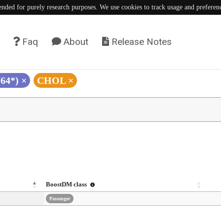
tended for purely research purposes. We use cookies to track usage and preferen
Faq
About
Release Notes
Y64*)
×
CHOL
×
BoostDM class
Passenger