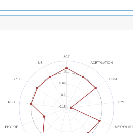
3CT
ACETYLATION
UB
0
SPLICE
DOM
-0.05
-0.1
REG
LCS
-0.15
METHYLAT
PHYLOP