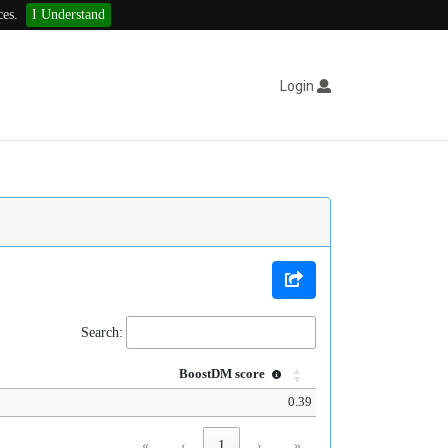
ces.
I Understand
Login
Search:
BoostDM score
0.39
«
‹
1
›
»