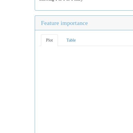
Feature importance
Plot
Table