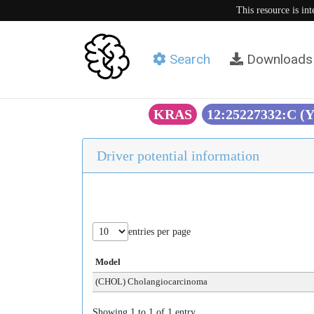
This resource is in
Search
Downloads
KRAS
12:25227332:C (
Driver potential information
entries per page
Model
(CHOL) Cholangiocarcinoma
Showing 1 to 1 of 1 entry