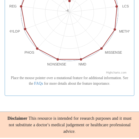
REG
LCS
-4
PHYLOP
METHYLATI
PHOS
MISSENSE
NONSENSE
NMD
Highcharts.com
Place the mouse pointer over a mutational feature for additional information. See
the
FAQs
for more details about the feature importance.
Disclaimer
This resource is intended for research purposes and it must
not substitute a doctor's medical judgement or healthcare professional
advice.