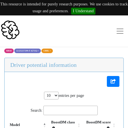
This resource is intended for purely research purposes. We use cookies to track
usage and preferences.
I Understand
KRAS
12:25227299:T (G75G)
×
CHOL
×
Driver potential information
entries per page
Search:
BoostDM class
BoostDM score
Model