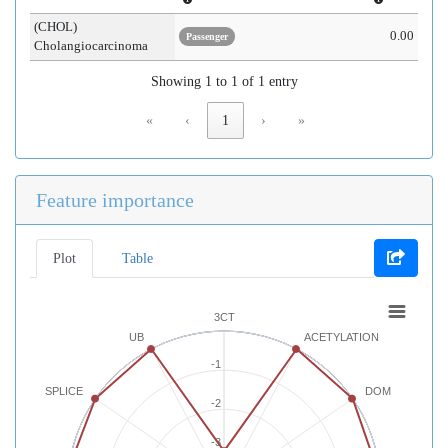
(CHOL)
0.00
Passenger
Cholangiocarcinoma
Showing 1 to 1 of 1 entry
«
‹
1
›
»
Feature importance
Plot
Table
3CT
UB
ACETYLATION
-1
SPLICE
DOM
-2
-3