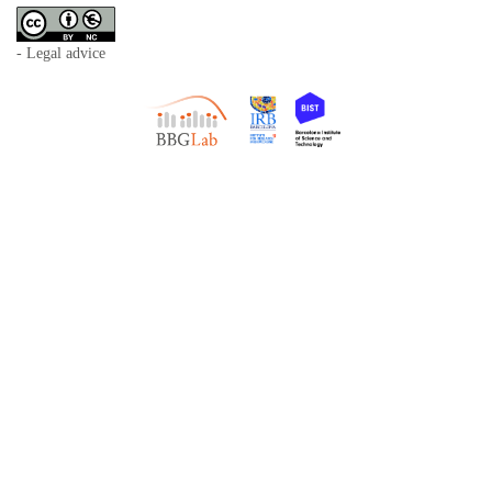
- Legal advice