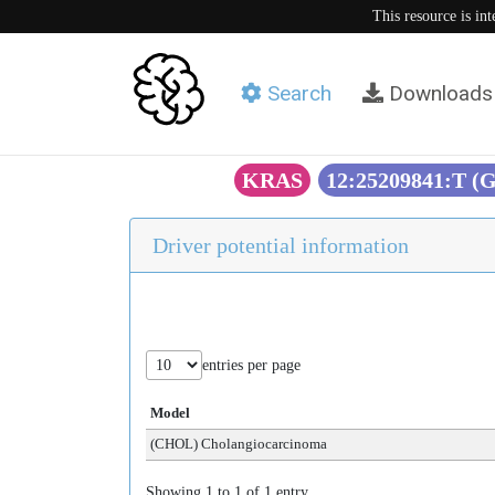
This resource is in
Search
Downloads
KRAS
12:25209841:T (
Driver potential information
entries per page
Model
(CHOL) Cholangiocarcinoma
Showing 1 to 1 of 1 entry