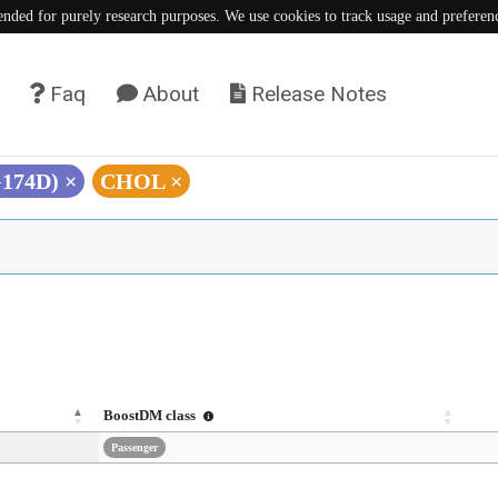
tended for purely research purposes. We use cookies to track usage and preferen
Faq
About
Release Notes
G174D)
×
CHOL
×
BoostDM class
Passenger