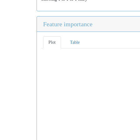
Feature importance
Plot
Table