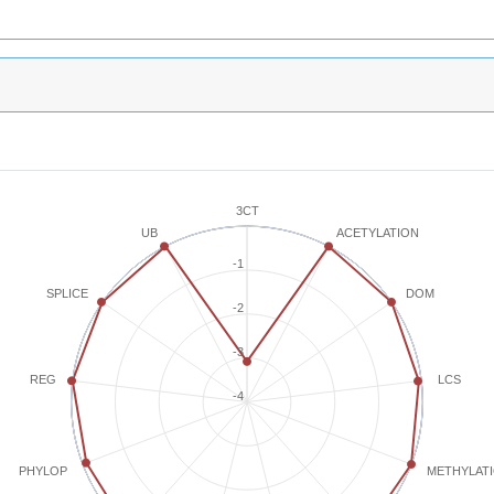
3CT
ACETYLATION
UB
-1
SPLICE
DOM
-2
-3
REG
LCS
-4
METHYLAT
PHYLOP