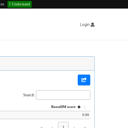
ces.
I Understand
Login
Search:
BoostDM score
0.00
«
‹
1
›
»