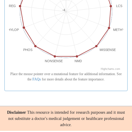
REG
LCS
-4
PHYLOP
METHYLATI
PHOS
MISSENSE
NONSENSE
NMD
Highcharts.com
Place the mouse pointer over a mutational feature for additional information. See
the
FAQs
for more details about the feature importance.
Disclaimer
This resource is intended for research purposes and it must
not substitute a doctor's medical judgement or healthcare professional
advice.