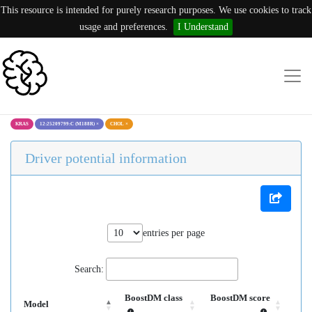
This resource is intended for purely research purposes. We use cookies to track
usage and preferences.
I Understand
KRAS
12:25209799:C (M188R)
×
CHOL
×
Driver potential information
entries per page
Search:
BoostDM class
BoostDM score
Model