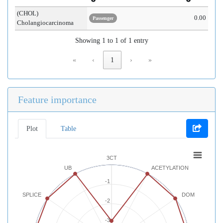
(CHOL)
0.00
Passenger
Cholangiocarcinoma
Showing 1 to 1 of 1 entry
«
‹
1
›
»
Feature importance
Plot
Table
3CT
UB
ACETYLATION
-1
SPLICE
DOM
-2
-3