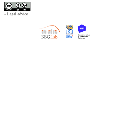
- Legal advice