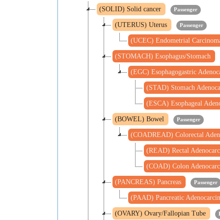
(SOLID) Solid cancer
Passenger
(UTERUS) Uterus
Passenger
(UCEC) Endometrial Carcino
(STOMACH) Esophagus/Stomach
(EGC) Esophagogastric Adeno
(STAD) Stomach Adenoc
(ESCA) Esophageal Aden
(BOWEL) Bowel
Passenger
(COADREAD) Colorectal Aden
(READ) Rectal Adenocar
(COAD) Colon Adenocar
(PANCREAS) Pancreas
Passenger
(PAAD) Pancreatic Adenocarc
(OVARY) Ovary/Fallopian Tube