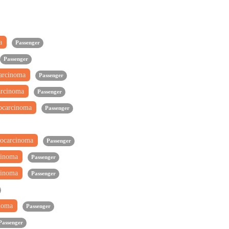
ma
Passenger
Passenger
carcinoma
Passenger
arcinoma
Passenger
ocarcinoma
Passenger
ocarcinoma
Passenger
cinoma
Passenger
cinoma
Passenger
inoma
Passenger
Passenger