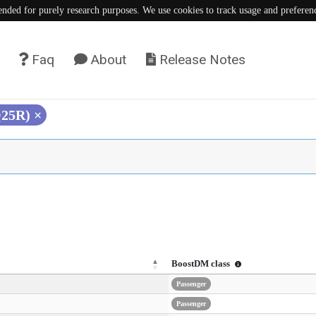
tended for purely research purposes. We use cookies to track usage and preferen
Faq
About
Release Notes
Q25R)
×
BoostDM class
Passenger
Passenger