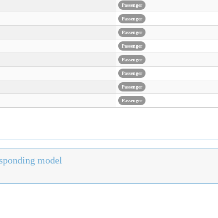
Passenger
Passenger
Passenger
Passenger
Passenger
Passenger
Passenger
Passenger
responding model