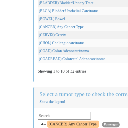
(BLADDER) Bladder/Urinary Tract
(BLCA) Bladder Urothelial Carcinoma
(BOWEL) Bowel
(CANCER) Any Cancer Type
(CERVIX) Cervix
(CHOL) Cholangiocarcinoma
(COAD) Colon Adenocarcinoma
(COADREAD) Colorectal Adenocarcinoma
Showing 1 to 10 of 32 entries
Select a tumor type to check the cor
Show the legend
(CANCER) Any Cancer Type
Passenger