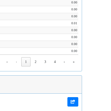
0.00
0.00
0.00
0.01
0.00
0.00
0.00
0.00
«
‹
1
2
3
4
›
»