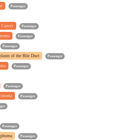
or
Passenger
 Cancer
Passenger
inoma
Passenger
Passenger
oplasm of the Bile Duct
Passenger
noma
Passenger
Passenger
rcinoma
Passenger
nger
Passenger
mphoma
Passenger