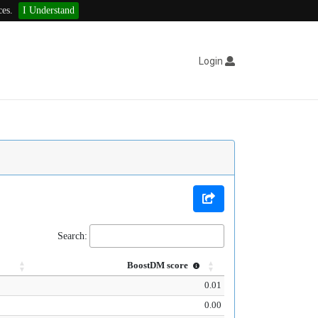
ces.
I Understand
Login
Search:
BoostDM score
0.01
0.00