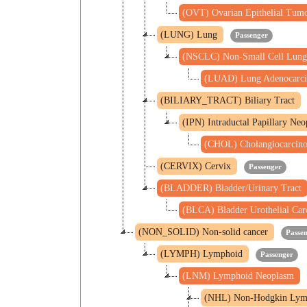
(OVT) Ovarian Epithelial Tum
(LUNG) Lung
Passenger
(NSCLC) Non-Small Cell Lung
(LUAD) Lung Adenocarc
(BILIARY_TRACT) Biliary Tract
(IPN) Intraductal Papillary Ne
(CHOL) Cholangiocarci
(CERVIX) Cervix
Passenger
(BLADDER) Bladder/Urinary Tract
(BLCA) Bladder Urothelial Ca
(NON_SOLID) Non-solid cancer
Passe
(LYMPH) Lymphoid
Passenger
(LNM) Lymphoid Neoplasm
(NHL) Non-Hodgkin Ly