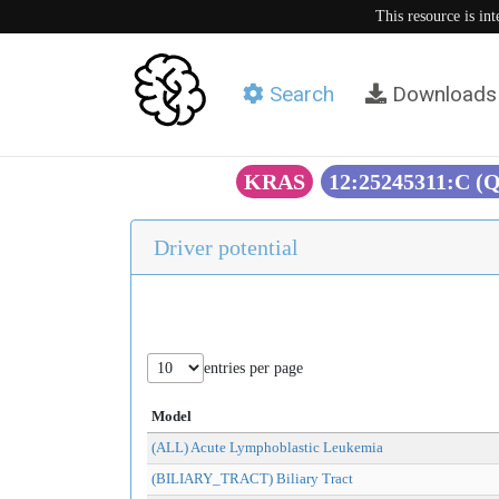
This resource is in
Search
Downloads
KRAS
12:25245311:C (
Driver potential
entries per page
Model
(ALL) Acute Lymphoblastic Leukemia
(BILIARY_TRACT) Biliary Tract