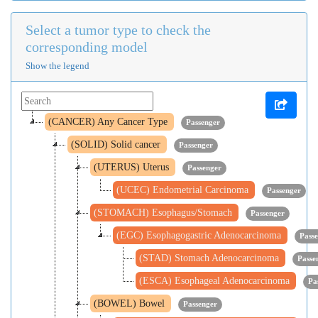
Select a tumor type to check the
corresponding model
Show the legend
(CANCER) Any Cancer Type
Passenger
(SOLID) Solid cancer
Passenger
(UTERUS) Uterus
Passenger
(UCEC) Endometrial Carcinoma
Passenger
(STOMACH) Esophagus/Stomach
Passenger
(EGC) Esophagogastric Adenocarcinoma
Pass
(STAD) Stomach Adenocarcinoma
Passe
(ESCA) Esophageal Adenocarcinoma
Pa
(BOWEL) Bowel
Passenger