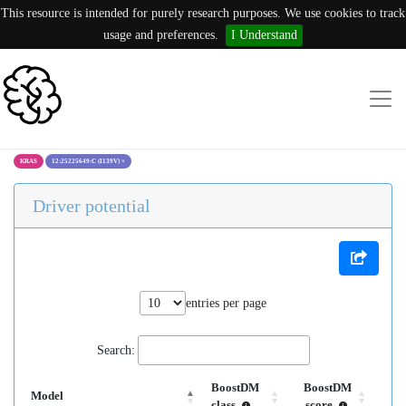
This resource is intended for purely research purposes. We use cookies to track
usage and preferences.
I Understand
KRAS
12:25225649:C (I139V)
×
Driver potential
entries per page
Search:
BoostDM
BoostDM
Model
class
score