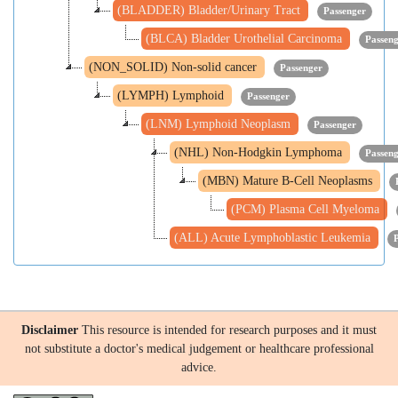
(BLADDER) Bladder/Urinary Tract
Passenger
(BLCA) Bladder Urothelial Carcinoma
Passen
(NON_SOLID) Non-solid cancer
Passenger
(LYMPH) Lymphoid
Passenger
(LNM) Lymphoid Neoplasm
Passenger
(NHL) Non-Hodgkin Lymphoma
Passen
(MBN) Mature B-Cell Neoplasms
(PCM) Plasma Cell Myeloma
(ALL) Acute Lymphoblastic Leukemia
Disclaimer
This resource is intended for research purposes and it must
not substitute a doctor's medical judgement or healthcare professional
advice.