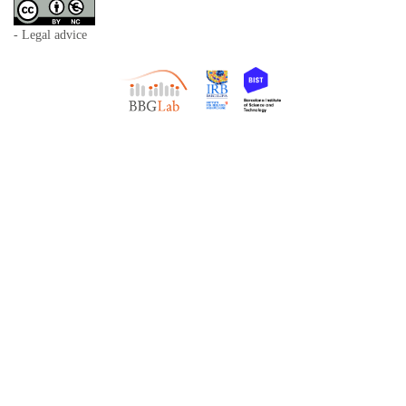
- Legal advice