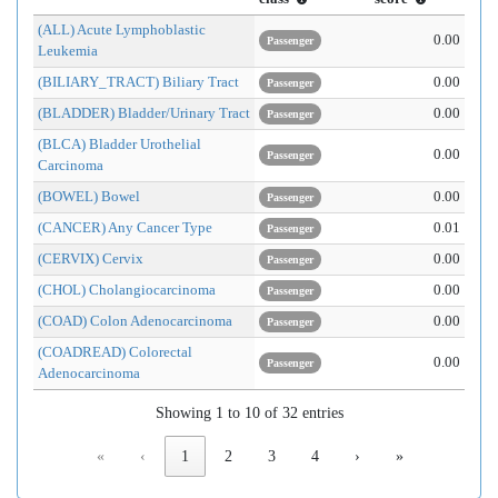
(ALL) Acute Lymphoblastic
0.00
Passenger
Leukemia
(BILIARY_TRACT) Biliary Tract
0.00
Passenger
(BLADDER) Bladder/Urinary Tract
0.00
Passenger
(BLCA) Bladder Urothelial
0.00
Passenger
Carcinoma
(BOWEL) Bowel
0.00
Passenger
(CANCER) Any Cancer Type
0.01
Passenger
(CERVIX) Cervix
0.00
Passenger
(CHOL) Cholangiocarcinoma
0.00
Passenger
(COAD) Colon Adenocarcinoma
0.00
Passenger
(COADREAD) Colorectal
0.00
Passenger
Adenocarcinoma
Showing 1 to 10 of 32 entries
«
‹
1
2
3
4
›
»